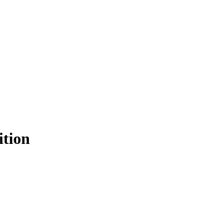
ition