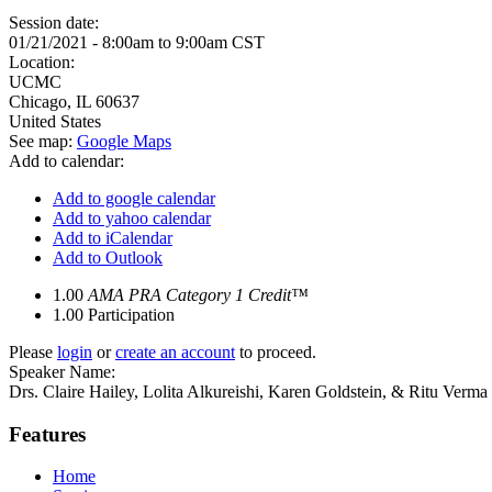
Session date:
01/21/2021 -
8:00am
to
9:00am
CST
Location:
UCMC
Chicago
,
IL
60637
United States
See map:
Google Maps
Add to calendar:
Add to google calendar
Add to yahoo calendar
Add to iCalendar
Add to Outlook
1.00
AMA PRA Category 1 Credit™
1.00
Participation
Please
login
or
create an account
to proceed.
Speaker Name:
Drs. Claire Hailey, Lolita Alkureishi, Karen Goldstein, & Ritu Verma
Features
Home