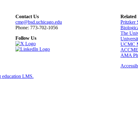
Contact Us
Related
cme@bsd.uchicago.edu
Pritzker
Phone: 773-702-1056
Biologic
The Univ
Follow Us
Universi
UCMC Me
ACCM
AMA Phy
Accessibi
g education LMS.