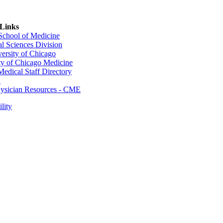
 Links
 School of Medicine
al Sciences Division
ersity of Chicago
ty of Chicago Medicine
dical Staff Directory
E
sician Resources - CME
lity