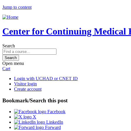
Jump to content
Center for Continuing Medical 
Search
Open menu
Cart
Login with UCHAD or CNET ID
Visitor login
Create account
Bookmark/Search this post
Facebook
X
LinkedIn
Forward