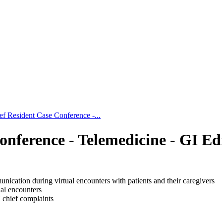
ef Resident Case Conference -...
onference - Telemedicine - GI Ed
nication during virtual encounters with patients and their caregivers
tual encounters
' chief complaints