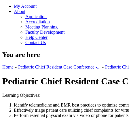
My Account
About
Application
Accreditation
Meeting Planning
Faculty Development
Help Center
Contact Us
You are here
Home
»
Pediatric Chief Resident Case Conference -...
»
Pediatric Chi
Pediatric Chief Resident Case C
Learning Objectives:
Identify telemedicine and EMR best practices to optimize commu
Effectively triage patient care utilizing chief complaints for vir
Perform essential physical exam via video or phone for patients