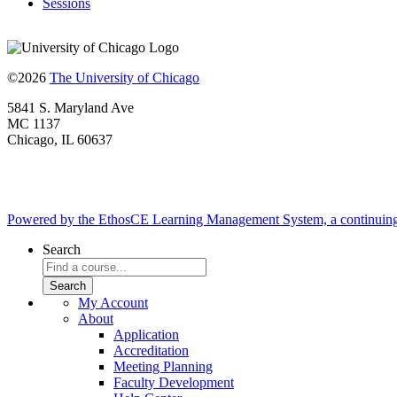
Sessions
©2026
The University of Chicago
5841 S. Maryland Ave
MC 1137
Chicago, IL 60637
Powered by the EthosCE Learning Management System, a continuin
Search
My Account
About
Application
Accreditation
Meeting Planning
Faculty Development