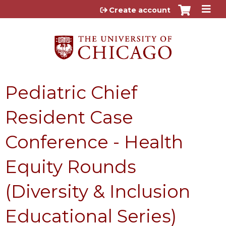
Jump to content
Create account
Pediatric Chief
Resident Case
Conference - Health
Equity Rounds
(Diversity & Inclusion
Educational Series)