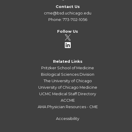
Contact Us
cme@bsd.uchicago.edu
Phone: 773-702-1056
Follow Us
Related Links
Pritzker School of Medicine
Biological Sciences Division
The University of Chicago
University of Chicago Medicine
UCMC Medical Staff Directory
ACCME
AMA Physician Resources - CME
Accessibility