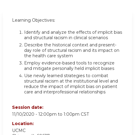
Learning Objectives:
Identify and analyze the effects of implicit bias
and structural racism in clinical scenarios
Describe the historical context and present-
day role of structural racism and its impact on
the health care system
Employ evidence-based tools to recognize
and mitigate personally held implicit biases
Use newly learned strategies to combat
structural racism at the institutional level and
reduce the impact of implicit bias on patient
care and interprofessional relationships
Session date:
11/10/2020 -
12:00pm
to
1:00pm
CST
Location:
UCMC