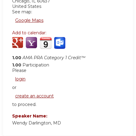
Chicago
,
IL
60637
United States
See map:
Google Maps
Add to calendar:
1.00
AMA PRA Category 1 Credit™
1.00
Participation
Please
login
or
create an account
to proceed.
Speaker Name:
Wendy Darlington, MD