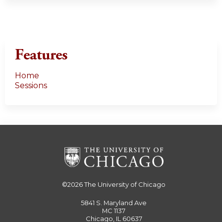
Features
Home
Sessions
©2026
The University of Chicago
5841 S. Maryland Ave
MC 1137
Chicago, IL 60637