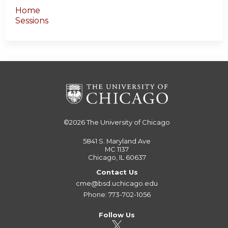
Home
Sessions
©2026
The University of Chicago
5841 S. Maryland Ave
MC 1137
Chicago, IL 60637
Contact Us
cme@bsd.uchicago.edu
Phone: 773-702-1056
Follow Us