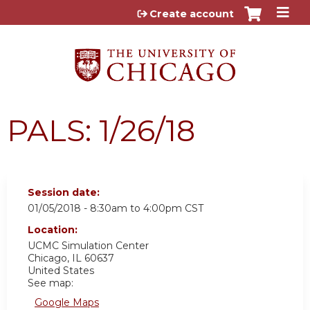
Jump to content
Create account
PALS: 1/26/18
Session date:
01/05/2018 -
8:30am
to
4:00pm
CST
Location:
UCMC
Simulation Center
Chicago
,
IL
60637
United States
See map:
Google Maps