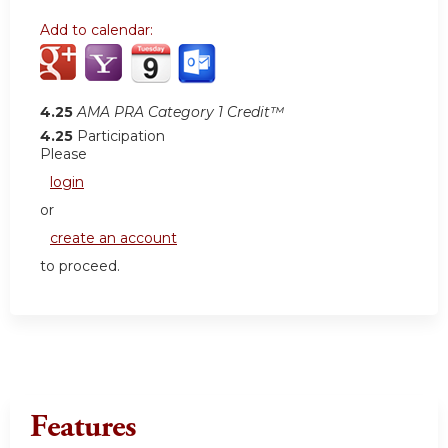
Add to calendar:
4.25
AMA PRA Category 1 Credit™
4.25
Participation
Please
login
or
create an account
to proceed.
Features