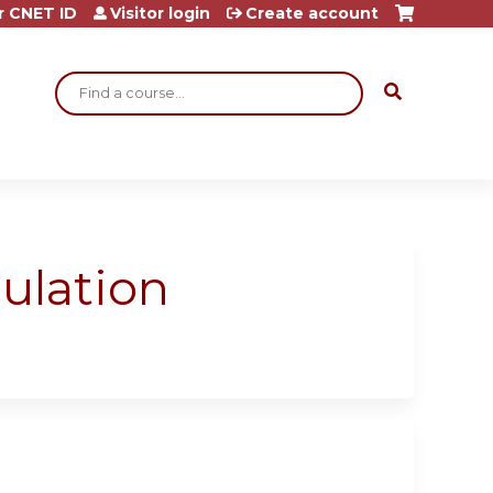
r CNET ID
Visitor login
Create account
Search
ulation