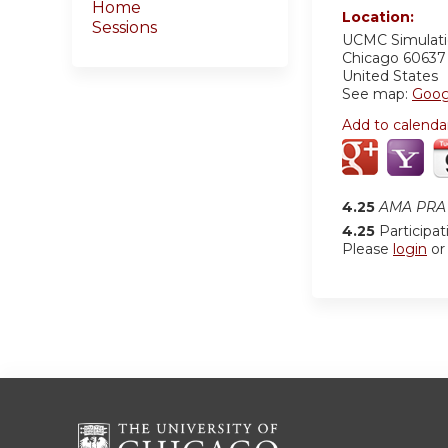
Home
Location:
Sessions
UCMC
Simulat
Chicago
60637
United States
See map:
Goog
Add to calenda
4.25
AMA PRA 
4.25
Participat
Please
login
o