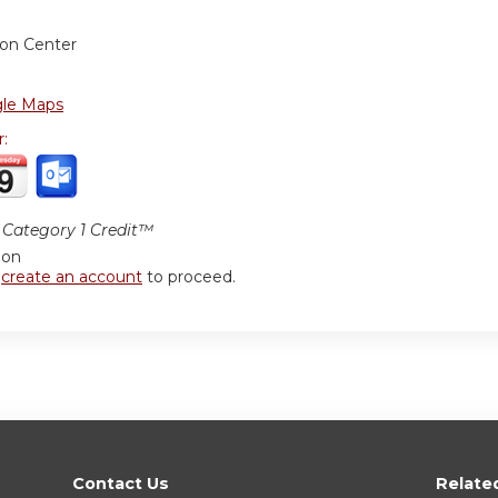
ion Center
le Maps
r:
Category 1 Credit™
ion
r
create an account
to proceed.
Contact Us
Relate