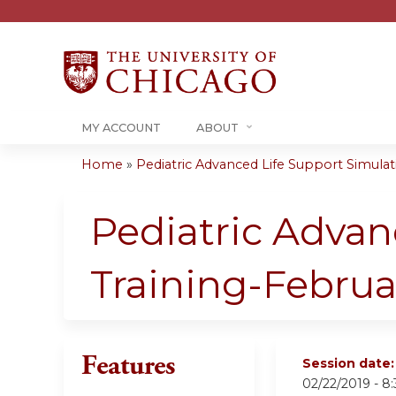
MY ACCOUNT
ABOUT
Home
»
Pediatric Advanced Life Support Simulati
You
are
Pediatric Advan
here
Training-Februa
Features
Session date
02/22/2019 -
8