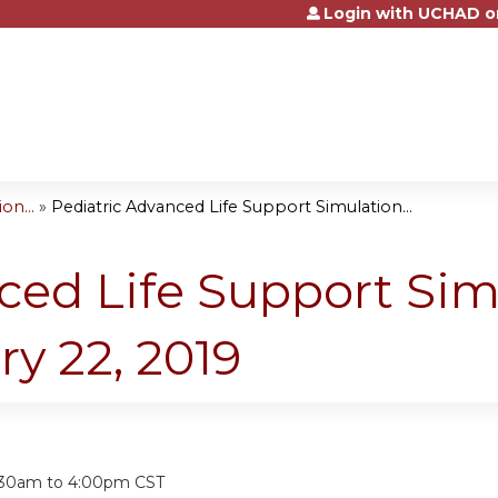
Login with UCHAD o
Jump to content
on...
»
Pediatric Advanced Life Support Simulation...
ced Life Support Sim
ry 22, 2019
:
:30am
to
4:00pm
CST