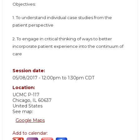
Objectives:
1. To understand individual case studies from the
patient perspective
2. To engage in critical thinking of ways to better
incorporate patient experience into the continuum of
care
Session date:
05/08/2017 -
12:00pm
to
1:30pm
CDT
Location:
UCMC
P-117
Chicago
,
IL
60637
United States
See map:
Google Maps
Add to calendar: