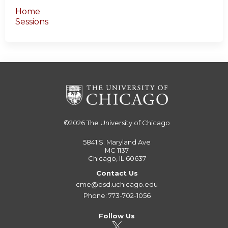
Home
Sessions
©2026
The University of Chicago
5841 S. Maryland Ave
MC 1137
Chicago, IL 60637
Contact Us
cme@bsd.uchicago.edu
Phone: 773-702-1056
Follow Us