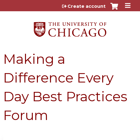
Jump to content
Create account
Making a
Difference Every
Day Best Practices
Forum