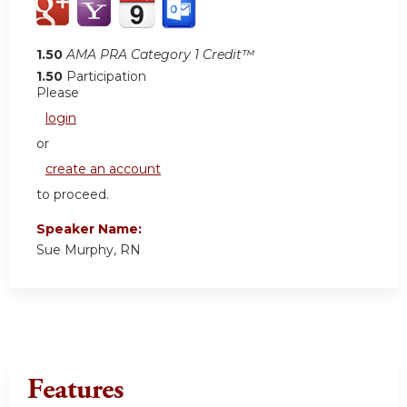
1.50
AMA PRA Category 1 Credit™
1.50
Participation
Please
login
or
create an account
to proceed.
Speaker Name:
Sue Murphy, RN
Features