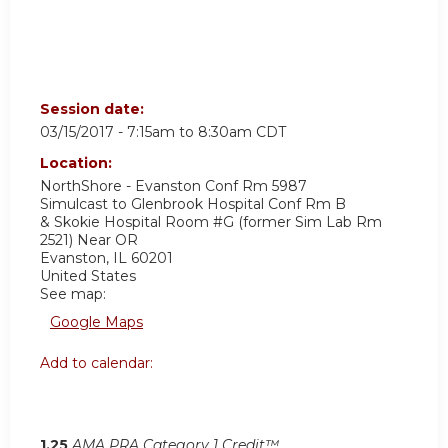
Session date:
03/15/2017 -
7:15am
to
8:30am
CDT
Location:
NorthShore - Evanston Conf Rm 5987
Simulcast to Glenbrook Hospital Conf Rm B
& Skokie Hospital Room #G (former Sim Lab Rm
2521) Near OR
Evanston
,
IL
60201
United States
See map:
Google Maps
Add to calendar:
1.25
AMA PRA Category 1 Credit™