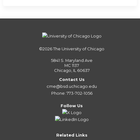
©2026
The University of Chicago
5841 S. Maryland Ave
MC 1137
Chicago, IL 60637
Contact Us
cme@bsd.uchicago.edu
Phone: 773-702-1056
Follow Us
Related Links