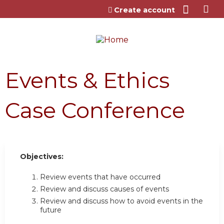
Jump to content
Create account
Events & Ethics
Case Conference
Objectives:
Review events that have occurred
Review and discuss causes of events
Review and discuss how to avoid events in the
future