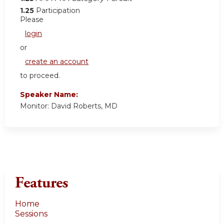
1.25
Participation
Please
login
or
create an account
to proceed.
Speaker Name:
Monitor: David Roberts, MD
Features
Home
Sessions