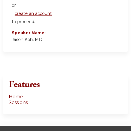
or
create an account
to proceed.
Speaker Name:
Jason Koh, MD
Features
Home
Sessions