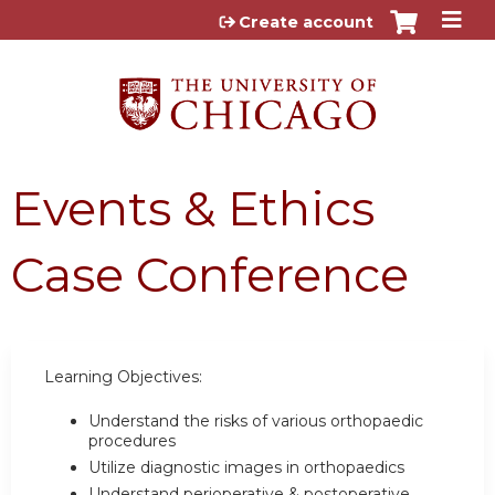
Jump to content
Create account
Events & Ethics
Case Conference
Learning Objectives:
Understand the risks of various orthopaedic
procedures
Utilize diagnostic images in orthopaedics
Understand perioperative & postoperative