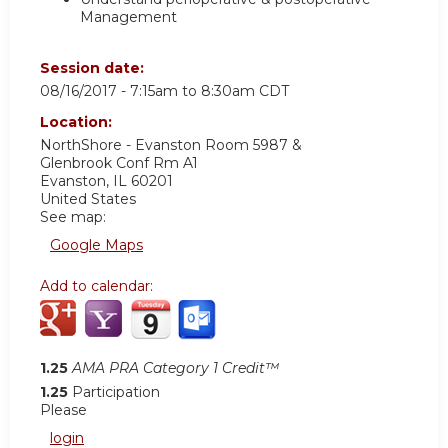
Management
Session date:
08/16/2017 -
7:15am
to
8:30am
CDT
Location:
NorthShore - Evanston Room 5987 &
Glenbrook Conf Rm A1
Evanston
,
IL
60201
United States
See map:
Google Maps
Add to calendar:
1.25
AMA PRA Category 1 Credit™
1.25
Participation
Please
login