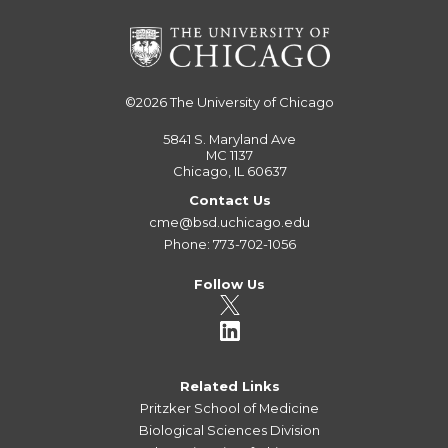
©2026
The University of Chicago
5841 S. Maryland Ave
MC 1137
Chicago, IL 60637
Contact Us
cme@bsd.uchicago.edu
Phone: 773-702-1056
Follow Us
Related Links
Pritzker School of Medicine
Biological Sciences Division