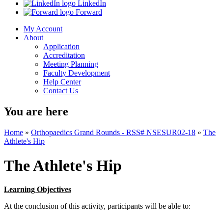
LinkedIn
Forward
My Account
About
Application
Accreditation
Meeting Planning
Faculty Development
Help Center
Contact Us
You are here
Home
»
Orthopaedics Grand Rounds - RSS# NSESUR02-18
»
The
Athlete's Hip
The Athlete's Hip
Learning Objectives
At the conclusion of this activity, participants will be able to: