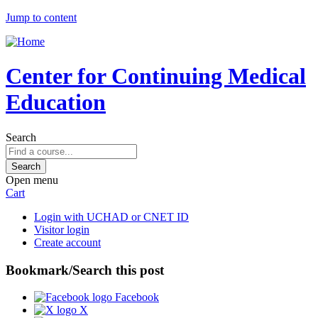
Jump to content
Center for Continuing Medical
Education
Search
Open menu
Cart
Login with UCHAD or CNET ID
Visitor login
Create account
Bookmark/Search this post
Facebook
X