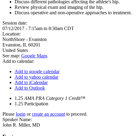
Discuss different pathologies affecting the athlete's hip.
Review physical exam and imaging of the hip.
Discuss operative and non-operative approaches to treatment.
Session date:
07/12/2017 -
7:15am
to
8:30am
CDT
Location:
NorthShore - Evanston
Evanston
,
IL
60201
United States
See map:
Google Maps
Add to calendar:
Add to google calendar
Add to yahoo calendar
Add to iCalendar
Add to Outlook
1.25
AMA PRA Category 1 Credit™
1.25
Participation
Please
login
or
create an account
to proceed.
Speaker Name:
John R. Miller, MD