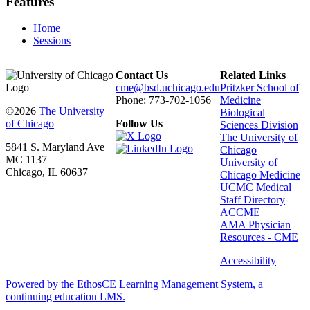
Features
Home
Sessions
Contact Us
Related Links
cme@bsd.uchicago.edu
Pritzker School of
Phone: 773-702-1056
Medicine
©2026
The University
Biological
of Chicago
Follow Us
Sciences Division
The University of
5841 S. Maryland Ave
Chicago
MC 1137
University of
Chicago, IL 60637
Chicago Medicine
UCMC Medical
Staff Directory
ACCME
AMA Physician
Resources - CME
Accessibility
Powered by the EthosCE Learning Management System, a
continuing education LMS.