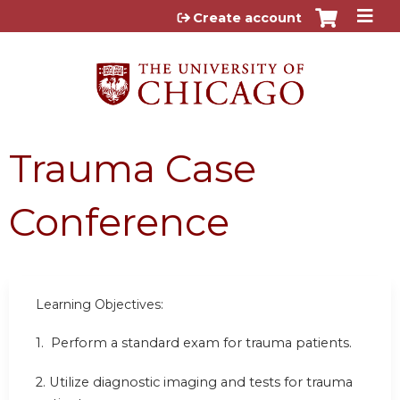
Jump to content
Create account
Trauma Case
Conference
Learning Objectives:
1.
Perform a standard exam for trauma patients.
2.
Utilize diagnostic imaging and tests for trauma