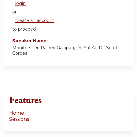
login
or
create an account
to proceed.
Speaker Name:
Monitors: Dr. Rajeev Garapati, Dr. Arif Ali, Dr. Scott
Cordes
Features
Home
Sessions