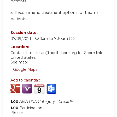
patients.
3.
Recommend treatment options for trauma
patients.
Session date:
07/09/2021 -
6:30am
to
7:30am
CDT
Location:
Contact
Lmcclellan@northshore.org
for Zoom link
United States
See map:
Google Maps
Add to calendar:
1.00
AMA PRA Category 1 Credit™
1.00
Participation
Please