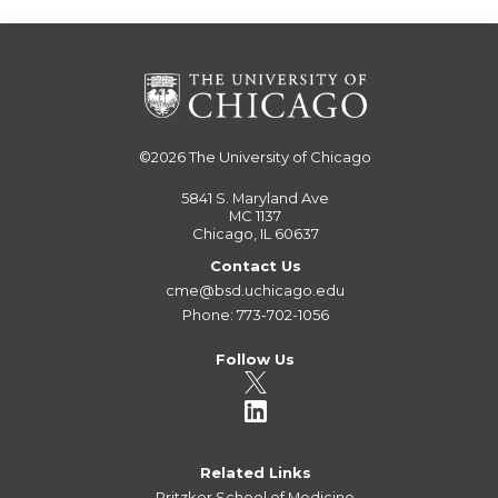
©2026
The University of Chicago
5841 S. Maryland Ave
MC 1137
Chicago, IL 60637
Contact Us
cme@bsd.uchicago.edu
Phone: 773-702-1056
Follow Us
Related Links
Pritzker School of Medicine