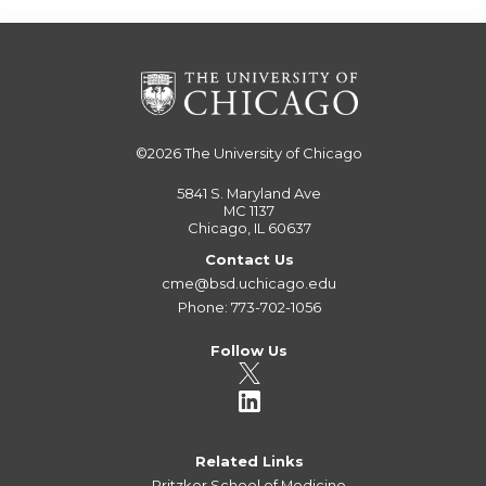
©2026
The University of Chicago
5841 S. Maryland Ave
MC 1137
Chicago, IL 60637
Contact Us
cme@bsd.uchicago.edu
Phone: 773-702-1056
Follow Us
Related Links
Pritzker School of Medicine