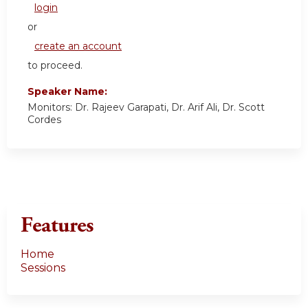
login
or
create an account
to proceed.
Speaker Name:
Monitors: Dr. Rajeev Garapati, Dr. Arif Ali, Dr. Scott
Cordes
Features
Home
Sessions