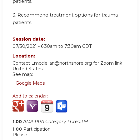
patients.
3.
Recommend treatment options for trauma
patients.
Session date:
07/30/2021 -
6:30am
to
7:30am
CDT
Location:
Contact
Lmcclellan@northshore.org
for Zoom link
United States
See map:
Google Maps
Add to calendar:
1.00
AMA PRA Category 1 Credit™
1.00
Participation
Please