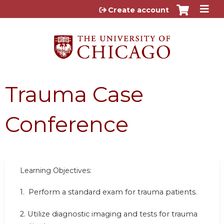
Jump to content
Create account
Trauma Case
Conference
Learning Objectives:
1.
Perform a standard exam for trauma patients.
2.
Utilize diagnostic imaging and tests for trauma