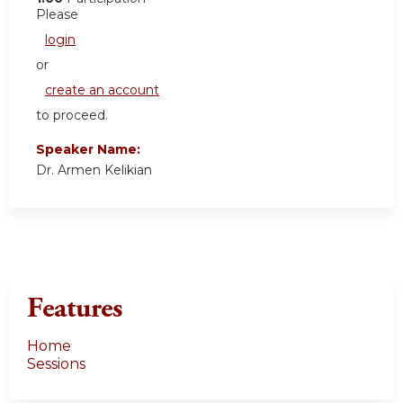
Please
login
or
create an account
to proceed.
Speaker Name:
Dr. Armen Kelikian
Features
Home
Sessions