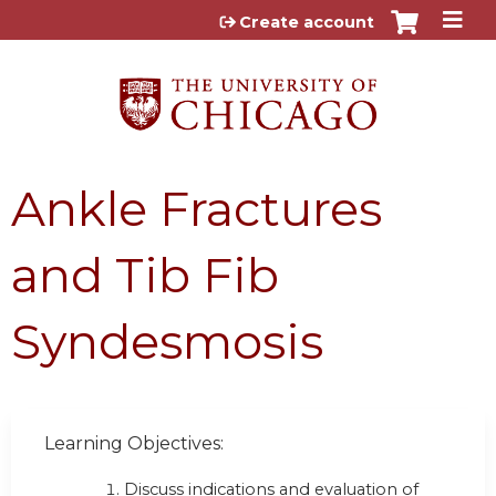
Jump to content
Create account
Ankle Fractures
and Tib Fib
Syndesmosis
Learning Objectives:
Discuss indications and evaluation of