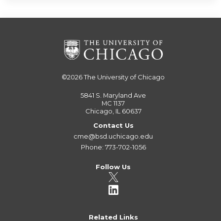
©2026
The University of Chicago
5841 S. Maryland Ave
MC 1137
Chicago, IL 60637
Contact Us
cme@bsd.uchicago.edu
Phone: 773-702-1056
Follow Us
Related Links