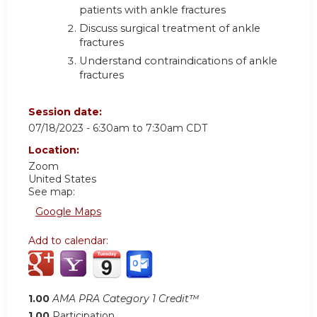
patients with ankle fractures
Discuss surgical treatment of ankle
fractures
Understand contraindications of ankle
fractures
Session date:
07/18/2023 -
6:30am
to
7:30am
CDT
Location:
Zoom
United States
See map:
Google Maps
Add to calendar:
1.00
AMA PRA Category 1 Credit™
1.00
Participation