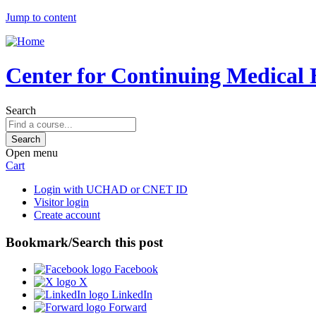
Jump to content
Center for Continuing Medical 
Search
Open menu
Cart
Login with UCHAD or CNET ID
Visitor login
Create account
Bookmark/Search this post
Facebook
X
LinkedIn
Forward