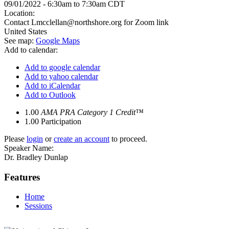
09/01/2022 -
6:30am
to
7:30am
CDT
Location:
Contact
Lmcclellan@northshore.org
for Zoom link
United States
See map:
Google Maps
Add to calendar:
Add to google calendar
Add to yahoo calendar
Add to iCalendar
Add to Outlook
1.00
AMA PRA Category 1 Credit™
1.00
Participation
Please
login
or
create an account
to proceed.
Speaker Name:
Dr. Bradley Dunlap
Features
Home
Sessions