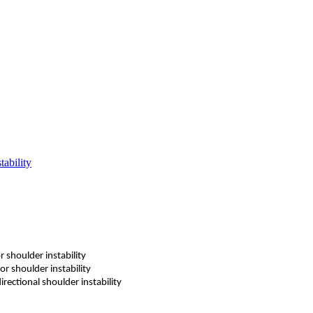
tability
r shoulder instability
or shoulder instability
irectional shoulder instability