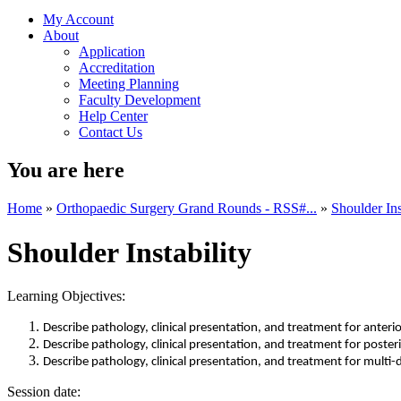
My Account
About
Application
Accreditation
Meeting Planning
Faculty Development
Help Center
Contact Us
You are here
Home
»
Orthopaedic Surgery Grand Rounds - RSS#...
»
Shoulder Ins
Shoulder Instability
Learning Objectives:
Describe pathology, clinical presentation, and treatment for anterio
Describe pathology, clinical presentation, and treatment for posteri
Describe pathology, clinical presentation, and treatment for multi-d
Session date: