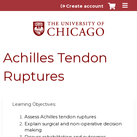
Jump to content
Create account
Achilles Tendon
Ruptures
Learning Objectives:
Assess Achilles tendon ruptures
Explain surgical and non-operative decision
making