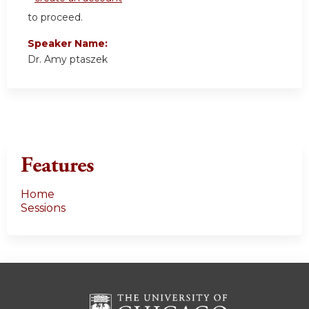
to proceed.
Speaker Name:
Dr. Amy ptaszek
Features
Home
Sessions