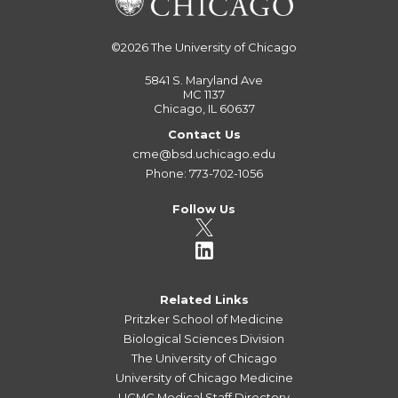
©2026
The University of Chicago
5841 S. Maryland Ave
MC 1137
Chicago, IL 60637
Contact Us
cme@bsd.uchicago.edu
Phone: 773-702-1056
Follow Us
Related Links
Pritzker School of Medicine
Biological Sciences Division
The University of Chicago
University of Chicago Medicine
UCMC Medical Staff Directory