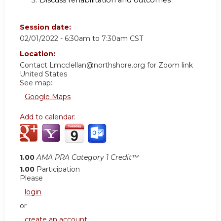
Discuss rehabilitation and outcomes
Session date:
02/01/2022 -
6:30am
to
7:30am
CST
Location:
Contact
Lmcclellan@northshore.org
for Zoom link
United States
See map:
Google Maps
Add to calendar:
1.00
AMA PRA Category 1 Credit™
1.00
Participation
Please
login
or
create an account