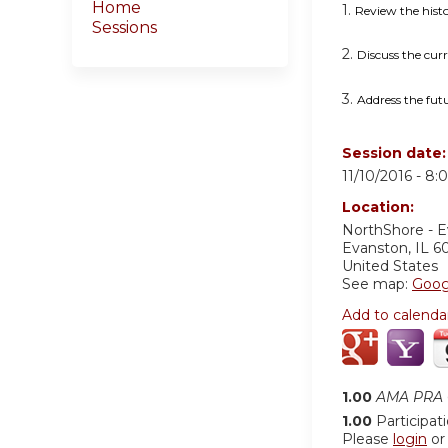
Home
1.
Review the hist
Sessions
2.
Discuss the curr
3.
Address the fut
Session date
11/10/2016 -
8:
Location:
NorthShore - 
Evanston
,
IL
6
United States
See map:
Goog
Add to calenda
1.00
AMA PRA C
1.00
Participat
Please
login
o