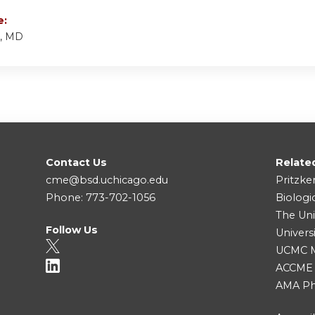
e:
k, MD
Contact Us
Relate
cme@bsd.uchicago.edu
Pritzke
Phone: 773-702-1056
Biologi
The Uni
Follow Us
Univers
UCMC Me
ACCME
AMA Ph