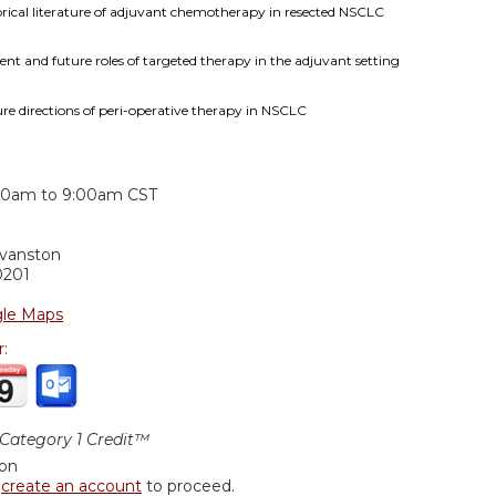
orical literature of adjuvant chemotherapy in resected NSCLC
ent and future roles of targeted therapy in the adjuvant setting
ure directions of peri-operative therapy in NSCLC
:
00am
to
9:00am
CST
Evanston
0201
le Maps
r:
ategory 1 Credit™
ion
r
create an account
to proceed.