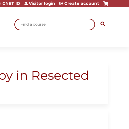
r CNET ID
Visitor login
Create account
Search
py in Resected