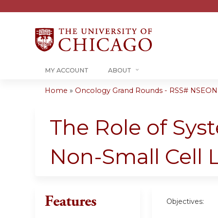
MY ACCOUNT
ABOUT
Home
»
Oncology Grand Rounds - RSS# NSEONC
You
are
The Role of Sys
here
Non-Small Cell
Features
Objectives: