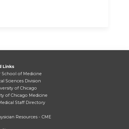
d Links
r School of Medicine
cal Sciences Division
versity of Chicago
ity of Chicago Medicine
dical Staff Directory
ysician Resources - CME