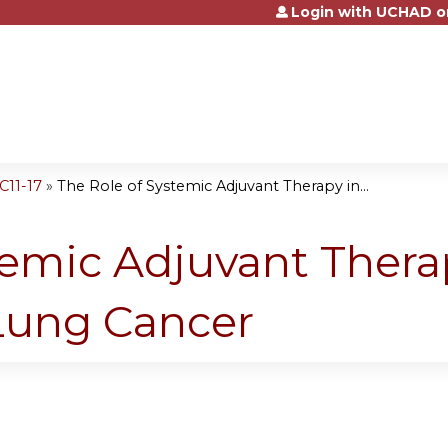
Login with UCHAD o
Jump to content
11-17
»
The Role of Systemic Adjuvant Therapy in...
temic Adjuvant Thera
 Lung Cancer