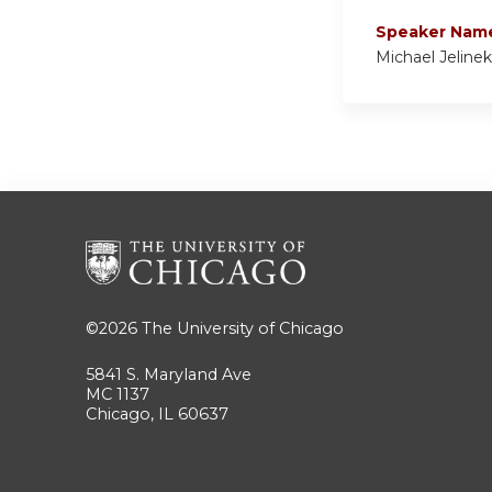
Speaker Nam
Michael Jeline
©2026
The University of Chicago
5841 S. Maryland Ave
MC 1137
Chicago, IL 60637