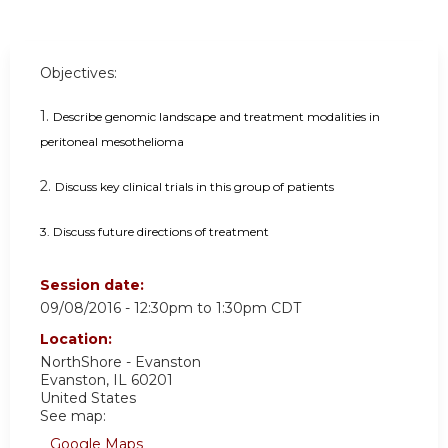
Objectives:
1.
Describe genomic landscape and treatment modalities in
peritoneal mesothelioma
2.
Discuss key clinical trials in this group of patients
3.
Discuss future directions of treatment
Session date:
09/08/2016 -
12:30pm
to
1:30pm
CDT
Location:
NorthShore - Evanston
Evanston
,
IL
60201
United States
See map:
Google Maps