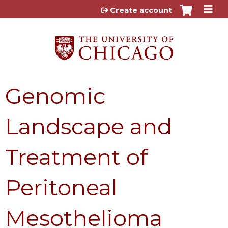
Jump to content
Create account
Genomic
Landscape and
Treatment of
Peritoneal
Mesothelioma