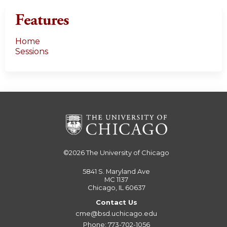
Features
Home
Sessions
©2026
The University of Chicago
5841 S. Maryland Ave
MC 1137
Chicago, IL 60637
Contact Us
cme@bsd.uchicago.edu
Phone: 773-702-1056