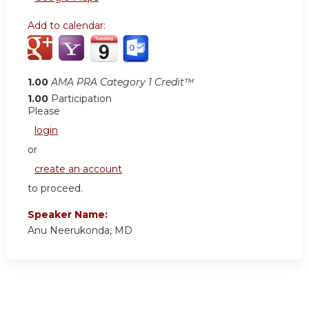
Add to calendar:
1.00
AMA PRA Category 1 Credit™
1.00
Participation
Please
login
or
create an account
to proceed.
Speaker Name:
Anu Neerukonda, MD