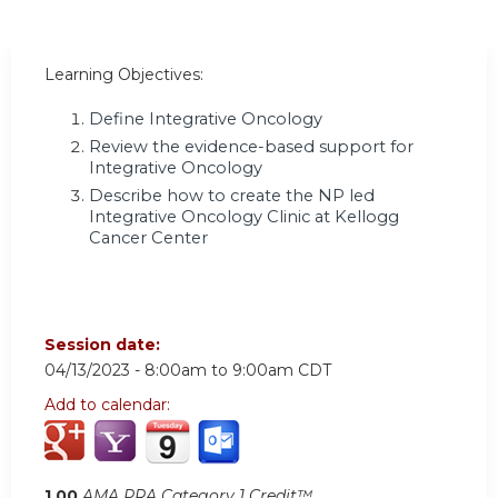
Learning Objectives:
Define Integrative Oncology
Review the evidence-based support for
Integrative Oncology
Describe how to create the NP led
Integrative Oncology Clinic at Kellogg
Cancer Center
Session date:
04/13/2023 -
8:00am
to
9:00am
CDT
Add to calendar:
1.00
AMA PRA Category 1 Credit™