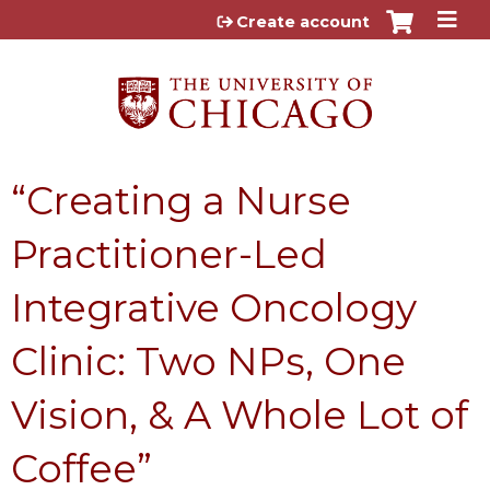
Jump to content
Create account
“Creating a Nurse
Practitioner-Led
Integrative Oncology
Clinic: Two NPs, One
Vision, & A Whole Lot of
Coffee”