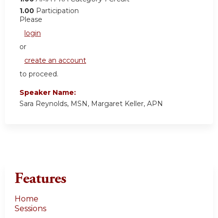
1.00
Participation
Please
login
or
create an account
to proceed.
Speaker Name:
Sara Reynolds, MSN, Margaret Keller, APN
Features
Home
Sessions