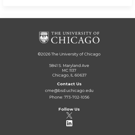
©2026
The University of Chicago
5841 S. Maryland Ave
MC 1137
Chicago, IL 60637
Contact Us
cme@bsd.uchicago.edu
Phone: 773-702-1056
Follow Us