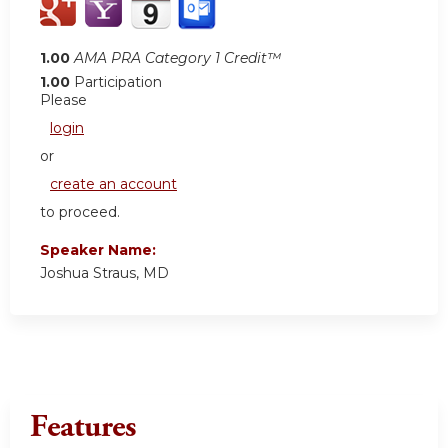
1.00
AMA PRA Category 1 Credit™
1.00
Participation
Please
login
or
create an account
to proceed.
Speaker Name:
Joshua Straus, MD
Features