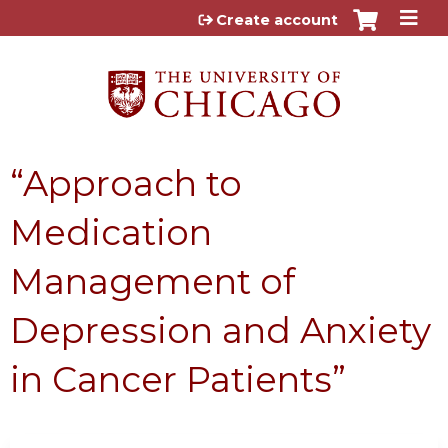
Jump to content
Create account
“Approach to
Medication
Management of
Depression and Anxiety
in Cancer Patients”