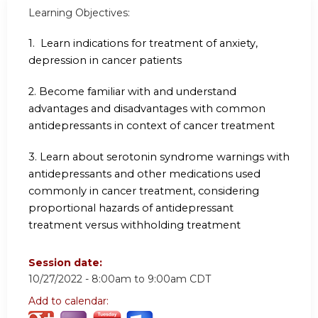
Learning Objectives:
1. Learn indications for treatment of anxiety,
depression in cancer patients
2. Become familiar with and understand
advantages and disadvantages with common
antidepressants in
context of cancer treatment
3. Learn about serotonin syndrome warnings with
antidepressants and other medications used
commonly in cancer treatment, considering
proportional hazards of antidepressant
treatment versus
withholding treatment
Session date:
10/27/2022 -
8:00am
to
9:00am
CDT
Add to calendar: