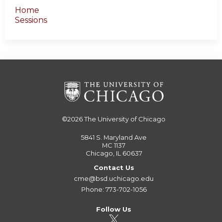
Home
Sessions
©2026
The University of Chicago
5841 S. Maryland Ave
MC 1137
Chicago, IL 60637
Contact Us
cme@bsd.uchicago.edu
Phone: 773-702-1056
Follow Us