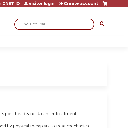
r CNET ID
Visitor login
Create account
Search
ients post head & neck cancer treatment.
sed by physical therapists to treat mechanical