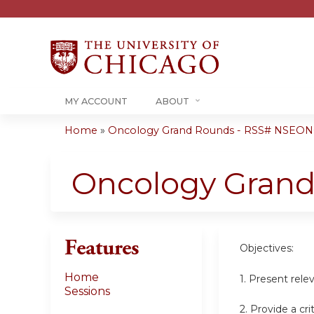
MY ACCOUNT
ABOUT
Home
»
Oncology Grand Rounds - RSS# NSEON
You
are
Oncology Gran
here
Features
Objectives:
Home
1. Present rele
Sessions
2. Provide a cr