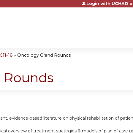
Login with UCHAD o
Jump to content
C11-18
»
Oncology Grand Rounds
d Rounds
vant, evidence-based literature on physical rehabilitation of pat
itical overview of treatment strategies & models of plan of care u