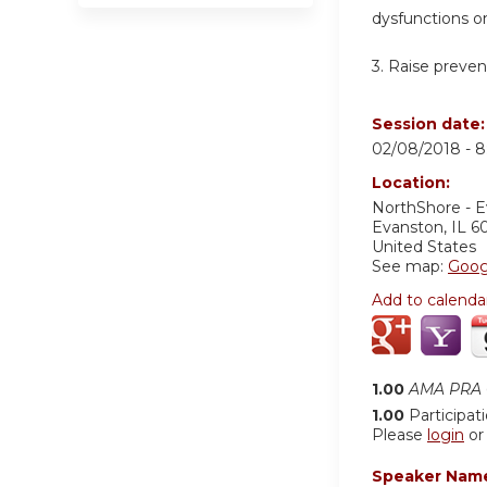
dysfunctions o
3. Raise preven
Session date
02/08/2018 -
8
Location:
NorthShore - 
Evanston
,
IL
6
United States
See map:
Goog
Add to calenda
1.00
AMA PRA C
1.00
Participat
Please
login
o
Speaker Nam