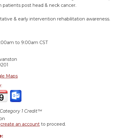
n patients post head & neck cancer.
tative & early intervention rehabilitation awareness.
:
:00am
to
9:00am
CST
Evanston
0201
le Maps
r:
ategory 1 Credit™
ion
r
create an account
to proceed.
e: