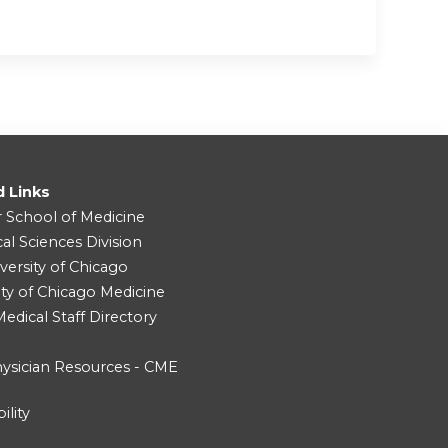
d Links
r School of Medicine
cal Sciences Division
versity of Chicago
ity of Chicago Medicine
dical Staff Directory
ysician Resources - CME
ility