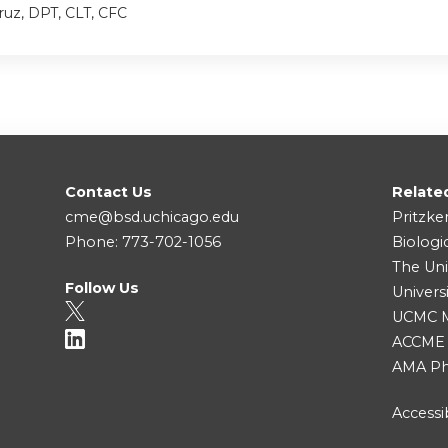
ruz, DPT, CLT, CFC
Contact Us
Relate
cme@bsd.uchicago.edu
Pritzke
Phone: 773-702-1056
Biologi
The Uni
Follow Us
Univers
UCMC Me
ACCME
AMA Ph
Accessib