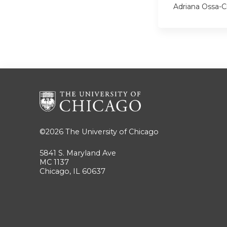
Adriana Ossa-C
©2026
The University of Chicago
5841 S. Maryland Ave
MC 1137
Chicago, IL 60637