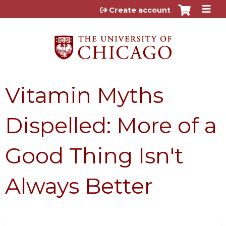
Jump to content
Create account
Vitamin Myths
Dispelled: More of a
Good Thing Isn't
Always Better