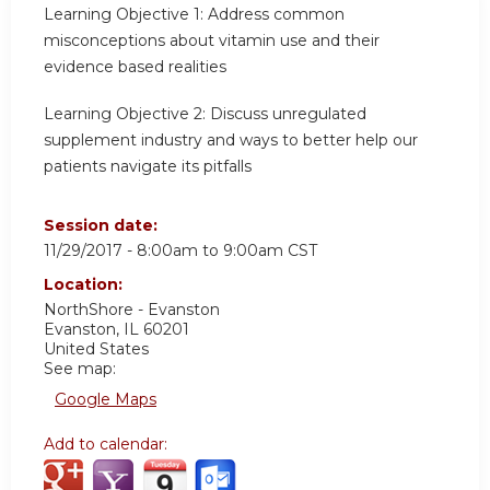
Learning Objective 1:
Address common
misconceptions about vitamin use and their
evidence based realities
Learning Objective 2:
Discuss unregulated
supplement industry and ways to better help our
patients navigate its pitfalls
Session date:
11/29/2017 -
8:00am
to
9:00am
CST
Location:
NorthShore - Evanston
Evanston
,
IL
60201
United States
See map:
Google Maps
Add to calendar: