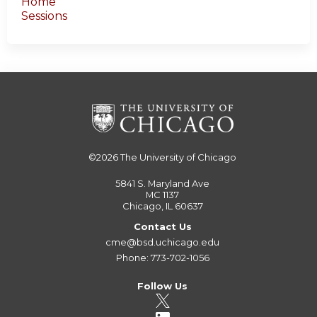
Home
Sessions
©2026
The University of Chicago
5841 S. Maryland Ave
MC 1137
Chicago, IL 60637
Contact Us
cme@bsd.uchicago.edu
Phone: 773-702-1056
Follow Us