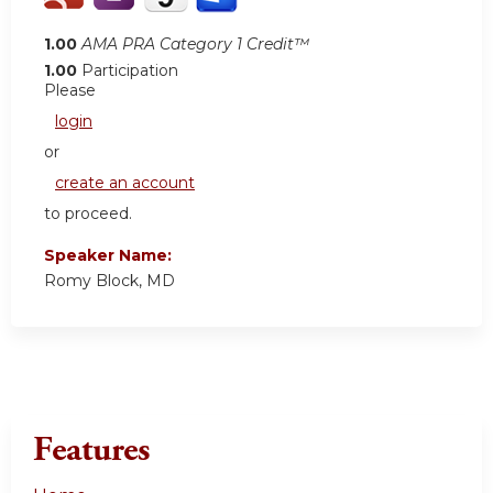
1.00
AMA PRA Category 1 Credit™
1.00
Participation
Please
login
or
create an account
to proceed.
Speaker Name:
Romy Block, MD
Features