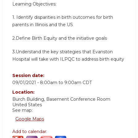
Learning Objectives:
1. Identify disparities in birth outcomes for birth
parents in Illinois and the US
2.Define Birth Equity and the initiative goals
3.Understand the key strategies that Evanston
Hospital will take with ILPQC to address birth equity
Session date:
09/01/2021 -
8:00am
to
9:00am
CDT
Location:
Burch Building, Basement Conference Room
United States
See map:
Google Maps
Add to calendar: