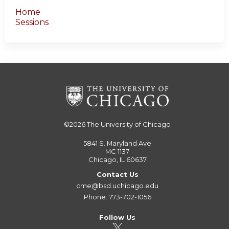
Home
Sessions
©2026
The University of Chicago
5841 S. Maryland Ave
MC 1137
Chicago, IL 60637
Contact Us
cme@bsd.uchicago.edu
Phone: 773-702-1056
Follow Us