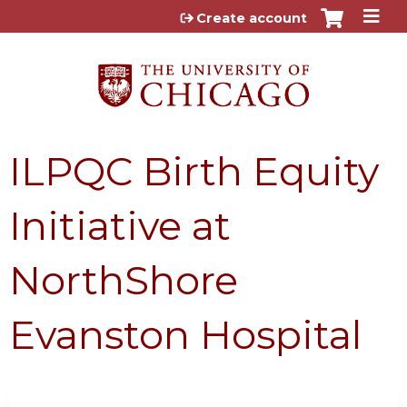
Jump to content
Create account
ILPQC Birth Equity
Initiative at
NorthShore
Evanston Hospital