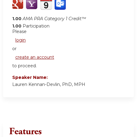
1.00
AMA PRA Category 1 Credit™
1.00
Participation
Please
login
or
create an account
to proceed.
Speaker Name:
Lauren Kennan-Devlin, PhD, MPH
Features