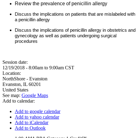
Review the prevalence of penicillin allergy
Discuss the implications on patients that are mislabeled with
a penicillin allergy
Discuss the implications of penicillin allergy in obstetrics and
gynecology as well as patients undergoing surgical
procedures
Session date:
12/19/2018 -
8:00am
to
9:00am
CST
Location:
NorthShore - Evanston
Evanston
,
IL
60201
United States
See map:
Google Maps
Add to calendar:
Add to google calendar
Add to yahoo calendar
Add to iCalendar
Add to Outlook