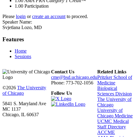
1.00
AMA PRA Category 1 Credit™
1.00
Participation
Please
login
or
create an account
to proceed.
Speaker Name:
Svjetlana Lozo, MD
Features
Home
Sessions
Contact Us
Related Links
cme@bsd.uchicago.edu
Pritzker School of
Phone: 773-702-1056
Medicine
©2026
The University
Biological
of Chicago
Follow Us
Sciences Division
The University of
5841 S. Maryland Ave
Chicago
MC 1137
University of
Chicago, IL 60637
Chicago Medicine
UCMC Medical
Staff Directory
ACCME