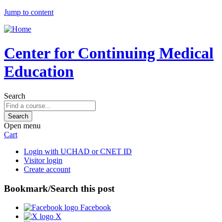
Jump to content
Center for Continuing Medical
Education
Search
Open menu
Cart
Login with UCHAD or CNET ID
Visitor login
Create account
Bookmark/Search this post
Facebook
X