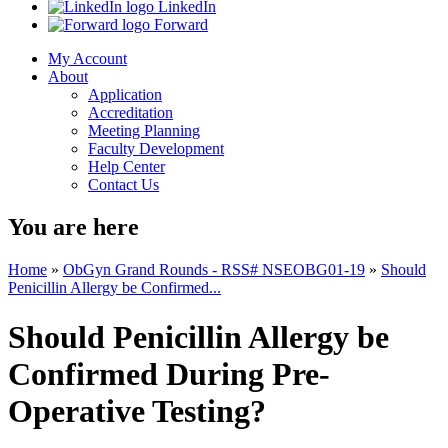
LinkedIn
Forward
My Account
About
Application
Accreditation
Meeting Planning
Faculty Development
Help Center
Contact Us
You are here
Home
»
ObGyn Grand Rounds - RSS# NSEOBG01-19
»
Should
Penicillin Allergy be Confirmed...
Should Penicillin Allergy be
Confirmed During Pre-
Operative Testing?