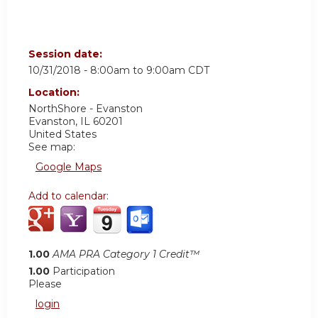
Session date:
10/31/2018 -
8:00am
to
9:00am
CDT
Location:
NorthShore - Evanston
Evanston
,
IL
60201
United States
See map:
Google Maps
Add to calendar:
1.00
AMA PRA Category 1 Credit™
1.00
Participation
Please
login