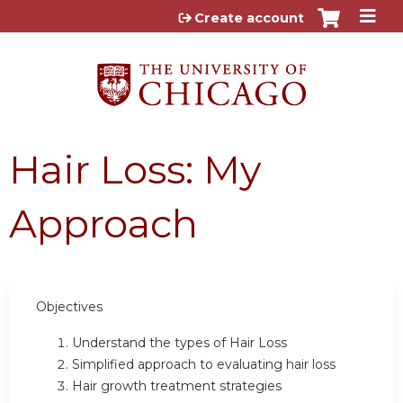
Jump to content
Create account
Hair Loss: My
Approach
Objectives
Understand the types of Hair Loss
Simplified approach to evaluating hair loss
Hair growth treatment strategies