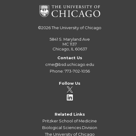
©2026
The University of Chicago
5841 S. Maryland Ave
MC 1137
Chicago, IL 60637
Contact Us
cme@bsd.uchicago.edu
Phone: 773-702-1056
Follow Us
Related Links
Pritzker School of Medicine
Biological Sciences Division
The University of Chicago