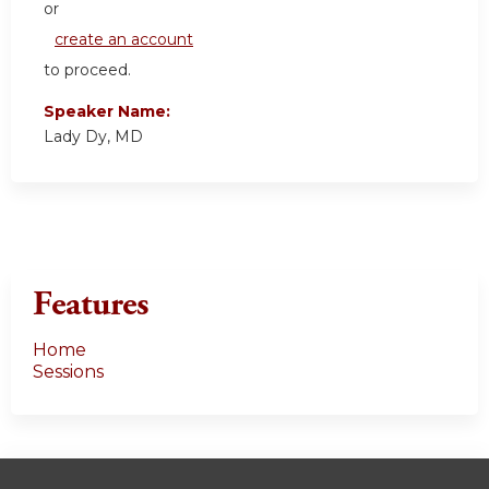
or
create an account
to proceed.
Speaker Name:
Lady Dy, MD
Features
Home
Sessions