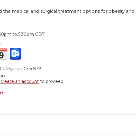
 the medical and surgical treatment options for obesity and i
:
:30pm
to
5:30pm
CDT
r:
ategory 1 Credit™
ion
r
create an account
to proceed.
e: