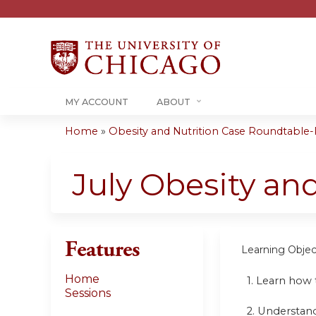
MY ACCOUNT
ABOUT
Home
»
Obesity and Nutrition Case Roundtable-R
You
are
July Obesity an
here
Features
Learning Objec
Home
1. Learn how 
Sessions
2. Understand