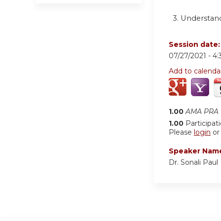
3. Understand
Session date
07/27/2021 -
4
Add to calenda
1.00
AMA PRA C
1.00
Participat
Please
login
o
Speaker Nam
Dr. Sonali Paul