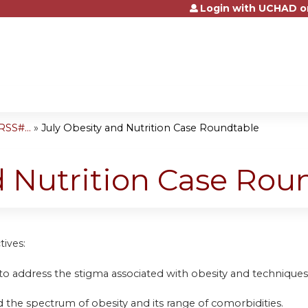
Login with UCHAD o
Jump to content
SS#...
»
July Obesity and Nutrition Case Roundtable
d Nutrition Case Rou
tives:
to address the stigma associated with obesity and techniques
 the spectrum of obesity and its range of comorbidities.