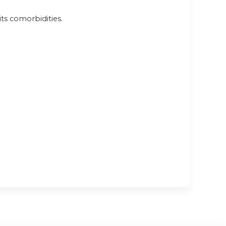
ts comorbidities.