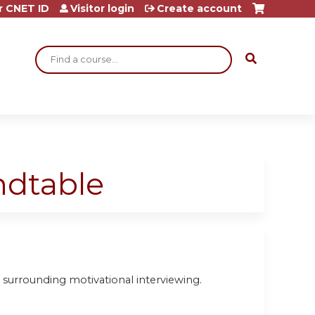
r CNET ID
Visitor login
Create account
Search
ndtable
 surrounding motivational interviewing.