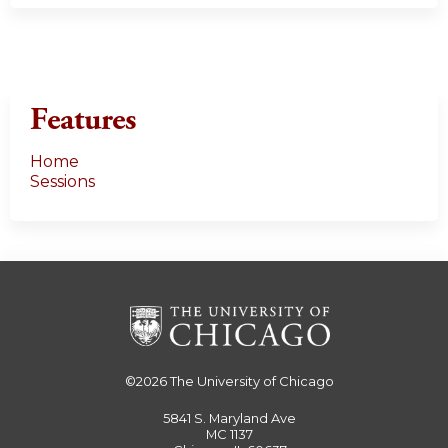
Features
Home
Sessions
©2026
The University of Chicago
5841 S. Maryland Ave
MC 1137