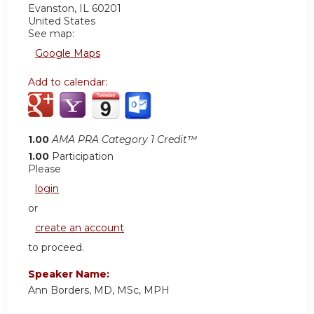
Evanston
,
IL
60201
United States
See map:
Google Maps
Add to calendar:
1.00
AMA PRA Category 1 Credit™
1.00
Participation
Please
login
or
create an account
to proceed.
Speaker Name:
Ann Borders, MD, MSc, MPH