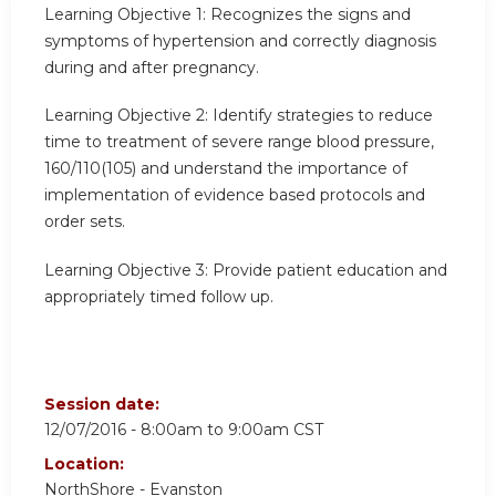
Learning Objective 1:
Recognizes the signs and
symptoms of hypertension and correctly diagnosis
during and after pregnancy.
Learning Objective 2:
Identify strategies to reduce
time to treatment of severe range blood pressure,
160/110(105) and understand the importance of
implementation of evidence based protocols and
order sets.
Learning Objective 3:
Provide patient education and
appropriately timed follow up.
Session date:
12/07/2016 -
8:00am
to
9:00am
CST
Location:
NorthShore - Evanston