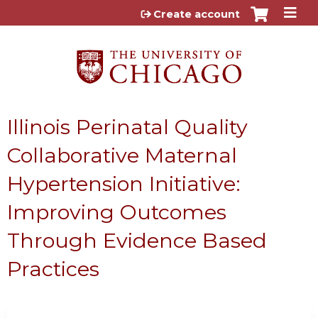
Jump to content
Create account
Illinois Perinatal Quality
Collaborative Maternal
Hypertension Initiative:
Improving Outcomes
Through Evidence Based
Practices