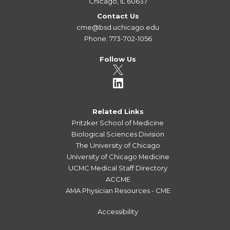
Chicago, IL 60637
Contact Us
cme@bsd.uchicago.edu
Phone: 773-702-1056
Follow Us
Related Links
Pritzker School of Medicine
Biological Sciences Division
The University of Chicago
University of Chicago Medicine
UCMC Medical Staff Directory
ACCME
AMA Physician Resources - CME
Accessibility