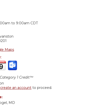
:
:00am
to
9:00am
CDT
Evanston
0201
le Maps
r:
ategory 1 Credit™
ion
r
create an account
to proceed.
e:
Vogel, MD