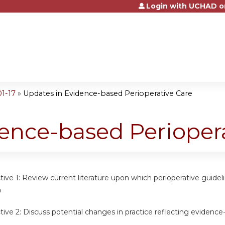
Login with UCHAD o
Jump to content
1-17
»
Updates in Evidence-based Perioperative Care
ence-based Periopera
tive 1:
Review current literature upon which perioperative guidel
n
tive 2:
Discuss potential changes in practice reflecting evidence