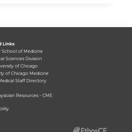
d Links
r School of Medicine
cal Sciences Division
versity of Chicago
ity of Chicago Medicine
dical Staff Directory
ysician Resources - CME
ility