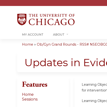
MY ACCOUNT
ABOUT
Home
»
Ob/Gyn Grand Rounds - RSS# NSEOBG0
You
are
Updates in Evid
here
Features
Learning Objec
for interventio
Home
Sessions
Learning Objec