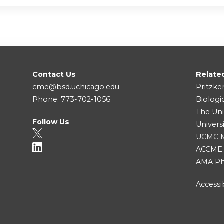
Contact Us
Relate
cme@bsd.uchicago.edu
Pritzke
Phone: 773-702-1056
Biologi
The Uni
Follow Us
Univers
UCMC Me
ACCME
AMA Ph
Accessib