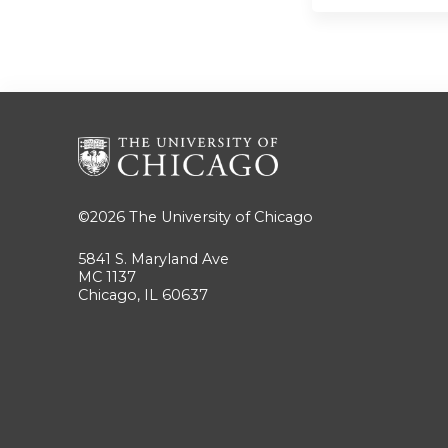
©2026
The University of Chicago
5841 S. Maryland Ave
MC 1137
Chicago, IL 60637