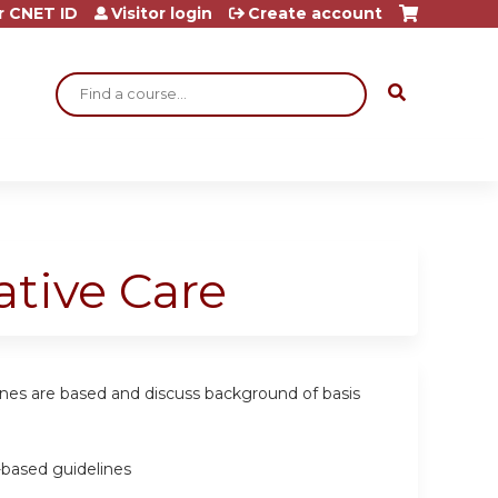
r CNET ID
Visitor login
Create account
Search
tive Care
ines are based and discuss background of basis
-based guidelines