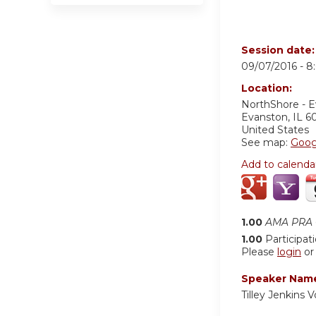
Session date
09/07/2016 -
8
Location:
NorthShore - 
Evanston
,
IL
6
United States
See map:
Goog
Add to calenda
1.00
AMA PRA C
1.00
Participat
Please
login
o
Speaker Nam
Tilley Jenkins 