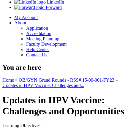
LinkedIn
Forward
My Account
About
Application
Accreditation
Meeting Planning
Faculty Development
Help Center
Contact Us
You are here
Home
»
OB/GYN Grand Rounds - RSS# 15-00-001-FY23
»
Updates in HPV Vaccine: Challenges and...
Updates in HPV Vaccine:
Challenges and Opportunities
Learning Objectives: