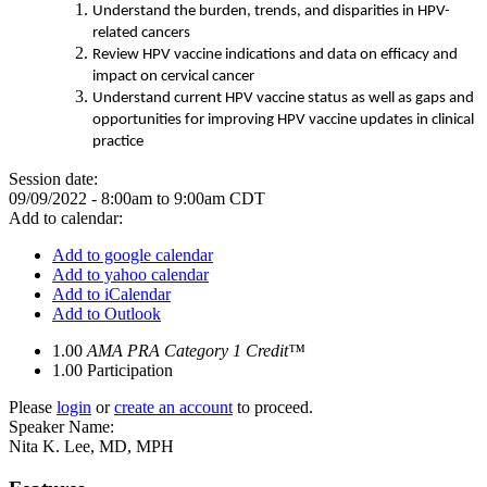
Understand the burden, trends, and disparities in HPV-
related cancers
Review HPV vaccine indications and data on efficacy and
impact on cervical cancer
Understand current HPV vaccine status as well as gaps and
opportunities for improving HPV vaccine updates in clinical
practice
Session date:
09/09/2022 -
8:00am
to
9:00am
CDT
Add to calendar:
Add to google calendar
Add to yahoo calendar
Add to iCalendar
Add to Outlook
1.00
AMA PRA Category 1 Credit™
1.00
Participation
Please
login
or
create an account
to proceed.
Speaker Name:
Nita K. Lee, MD, MPH