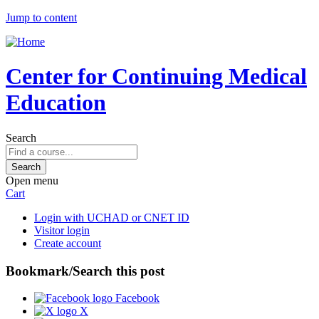
Jump to content
Center for Continuing Medical
Education
Search
Open menu
Cart
Login with UCHAD or CNET ID
Visitor login
Create account
Bookmark/Search this post
Facebook
X