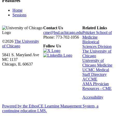
Features
Home
Sessions
Contact Us
Related Links
cme@bsd.uchicago.edu
Pritzker School of
Phone: 773-702-1056
Medicine
©2026
The University
Biological
of Chicago
Follow Us
Sciences Division
The University of
5841 S. Maryland Ave
Chicago
MC 1137
University of
Chicago, IL 60637
Chicago Medicine
UCMC Medical
Staff Directory
ACCME
AMA Physician
Resources - CME
Accessibility
Powered by the EthosCE Learning Management System, a
continuing education LMS.