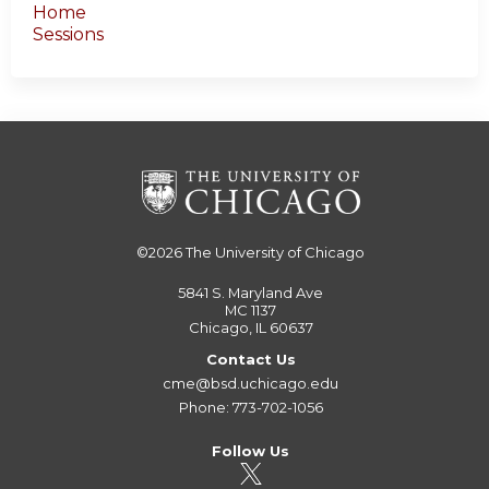
Home
Sessions
©2026
The University of Chicago
5841 S. Maryland Ave
MC 1137
Chicago, IL 60637
Contact Us
cme@bsd.uchicago.edu
Phone: 773-702-1056
Follow Us