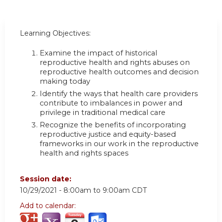
Learning Objectives:
Examine the impact of historical
reproductive health and rights abuses on
reproductive health outcomes and decision
making today
Identify the ways that health care providers
contribute to imbalances in power and
privilege in traditional medical care
Recognize the benefits of incorporating
reproductive justice and equity-based
frameworks in our work in the reproductive
health and rights spaces
Session date:
10/29/2021 -
8:00am
to
9:00am
CDT
Add to calendar: