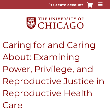
Jump to content
Create account
Caring for and Caring
About: Examining
Power, Privilege, and
Reproductive Justice in
Reproductive Health
Care