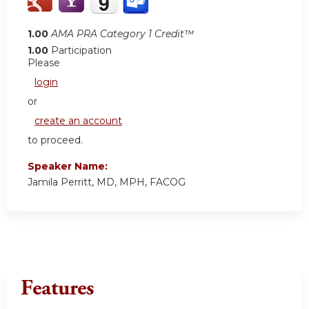
1.00
AMA PRA Category 1 Credit™
1.00
Participation
Please
login
or
create an account
to proceed.
Speaker Name:
Jamila Perritt, MD, MPH, FACOG
Features