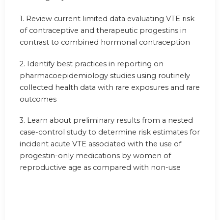
1.
Review current limited data evaluating VTE risk
of contraceptive and therapeutic progestins in
contrast to combined hormonal contraception
2.
Identify best practices in reporting on
pharmacoepidemiology studies using routinely
collected health data with rare exposures and rare
outcomes
3.
Learn about preliminary results from a nested
case-control study to determine risk estimates for
incident acute VTE associated with the use of
progestin-only medications by women of
reproductive age as compared with non-use