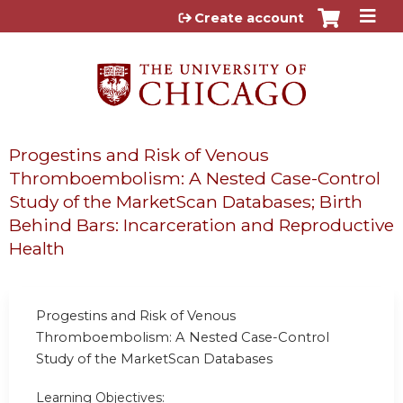
Jump to content
Create account
Progestins and Risk of Venous
Thromboembolism: A Nested Case-Control
Study of the MarketScan Databases; Birth
Behind Bars: Incarceration and Reproductive
Health
Progestins and Risk of Venous
Thromboembolism: A Nested Case-Control
Study of the MarketScan Databases
Learning Objectives: