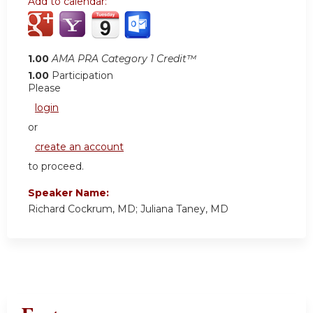
Add to calendar:
1.00
AMA PRA Category 1 Credit™
1.00
Participation
Please
login
or
create an account
to proceed.
Speaker Name:
Richard Cockrum, MD; Juliana Taney, MD