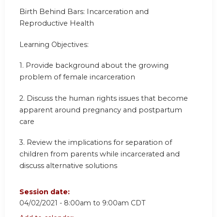
Birth Behind Bars: Incarceration and
Reproductive Health
Learning Objectives:
1.
Provide background about the growing
problem of female incarceration
2.
Discuss the human rights issues that become
apparent around pregnancy and postpartum
care
3.
Review the implications for separation of
children from parents while incarcerated and
discuss alternative solutions
Session date:
04/02/2021 -
8:00am
to
9:00am
CDT