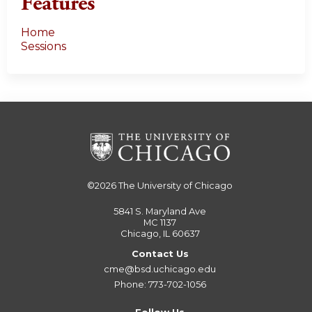
Features
Home
Sessions
©2026
The University of Chicago
5841 S. Maryland Ave
MC 1137
Chicago, IL 60637
Contact Us
cme@bsd.uchicago.edu
Phone: 773-702-1056
Follow Us