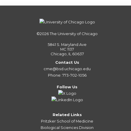
©2026
The University of Chicago
5841 S. Maryland Ave
MC 1137
Chicago, IL 60637
Contact Us
cme@bsd.uchicago.edu
Phone: 773-702-1056
Follow Us
Related Links
Pritzker School of Medicine
Biological Sciences Division