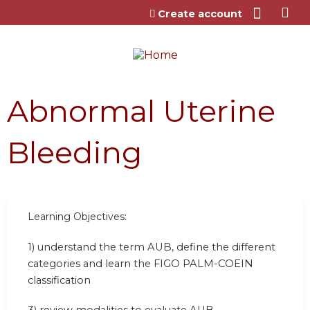
Jump to content
Create account
Abnormal Uterine
Bleeding
Learning Objectives:
1) understand the term AUB, define the different
categories and learn the FIGO PALM-COEIN
classification