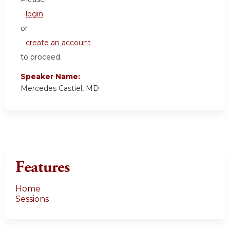
login
or
create an account
to proceed.
Speaker Name:
Mercedes Castiel, MD
Features
Home
Sessions