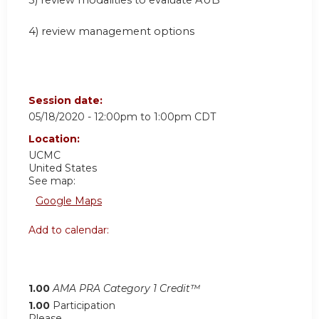
3) review modalities to evaluate AUB
4) review management options
Session date:
05/18/2020 -
12:00pm
to
1:00pm
CDT
Location:
UCMC
United States
See map:
Google Maps
Add to calendar:
1.00
AMA PRA Category 1 Credit™
1.00
Participation
Please