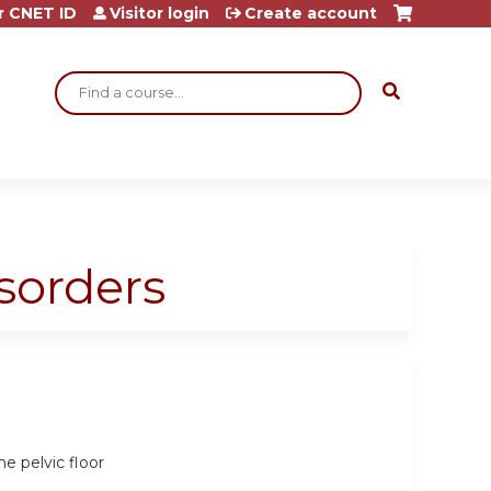
r CNET ID
Visitor login
Create account
Search
sorders
he pelvic floor