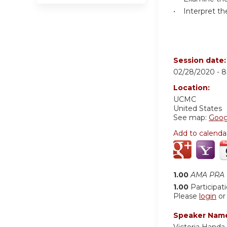
• Interpret the
Session date
02/28/2020 -
8
Location:
UCMC
United States
See map:
Goog
Add to calenda
1.00
AMA PRA C
1.00
Participat
Please
login
o
Speaker Nam
Victoria Handa