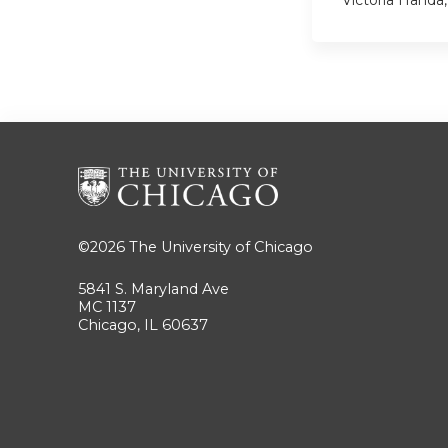
©2026
The University of Chicago
5841 S. Maryland Ave
MC 1137
Chicago, IL 60637