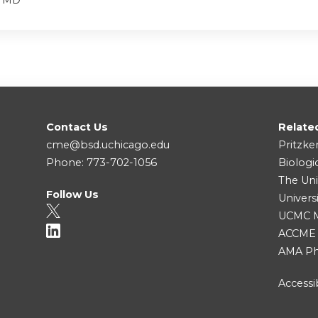
Contact Us
Relate
cme@bsd.uchicago.edu
Pritzke
Phone: 773-702-1056
Biologi
The Uni
Follow Us
Univers
UCMC Me
ACCME
AMA Ph
Accessib