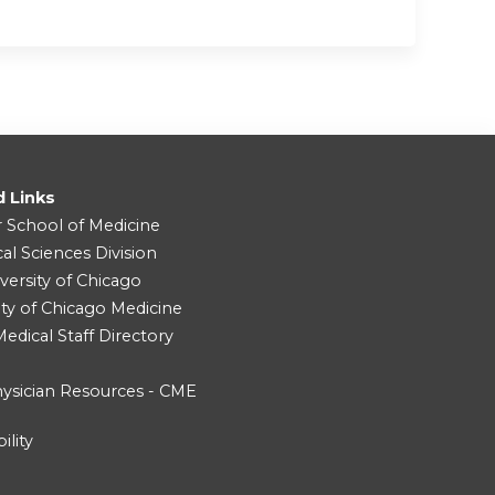
d Links
r School of Medicine
cal Sciences Division
versity of Chicago
ity of Chicago Medicine
dical Staff Directory
ysician Resources - CME
ility