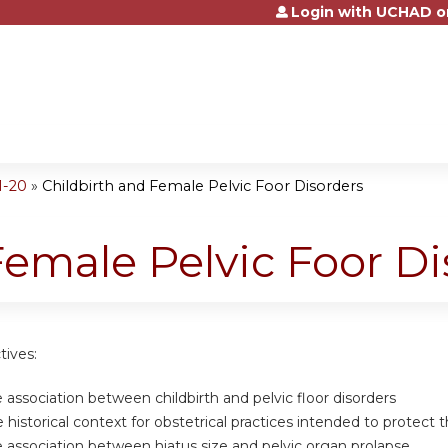
Login with UCHAD o
Jump to content
1-20
»
Childbirth and Female Pelvic Foor Disorders
Female Pelvic Foor Di
tives:
association between childbirth and pelvic floor disorders
historical context for obstetrical practices intended to protect t
association between hiatus size and pelvic organ prolapse