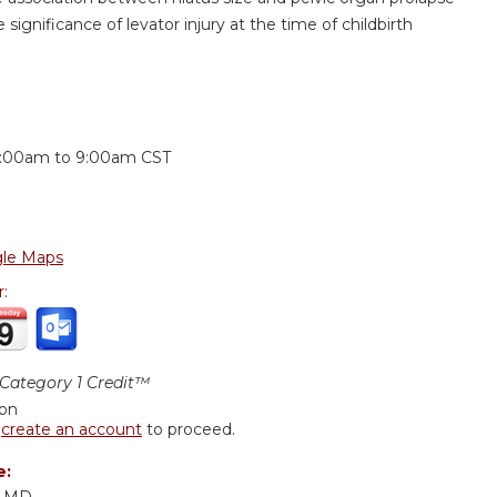
 significance of levator injury at the time of childbirth
:
:00am
to
9:00am
CST
le Maps
r:
ategory 1 Credit™
ion
r
create an account
to proceed.
e:
, MD