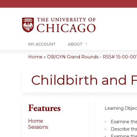
MY ACCOUNT
ABOUT
Home
»
OB/GYN Grand Rounds - RSS# 15-00-00
You
are
Childbirth and 
here
Features
Learning Objec
Home
• Examine the 
Sessions
• Describe the 
• Examine the 