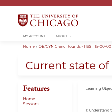
MY ACCOUNT
ABOUT
Home
»
OB/GYN Grand Rounds - RSS# 15-00-00
You
are
Current state of
here
Features
Learning Objec
Home
Sessions
1:
Understand th