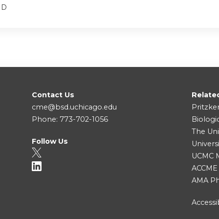
MD
Contact Us
Relate
cme@bsd.uchicago.edu
Pritzke
Phone: 773-702-1056
Biologi
The Uni
Follow Us
Univers
UCMC Me
ACCME
AMA Ph
Accessib