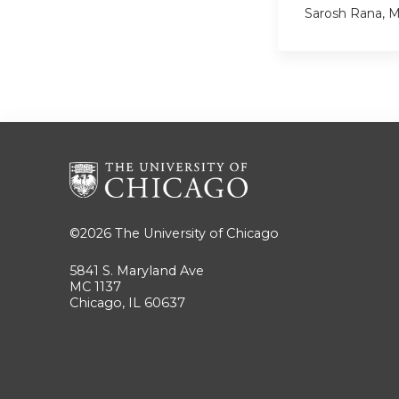
Sarosh Rana, 
©2026
The University of Chicago
5841 S. Maryland Ave
MC 1137
Chicago, IL 60637