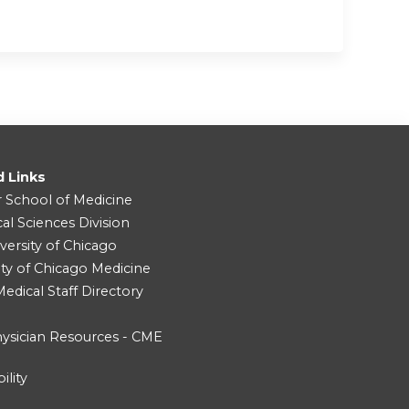
d Links
r School of Medicine
cal Sciences Division
versity of Chicago
ity of Chicago Medicine
dical Staff Directory
ysician Resources - CME
ility