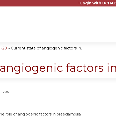
Login with UCHAD
Jump to content
1-20
»
Current state of angiogenic factors in...
 angiogenic factors in
tives:
e role of angiogenic factors in preeclampsia