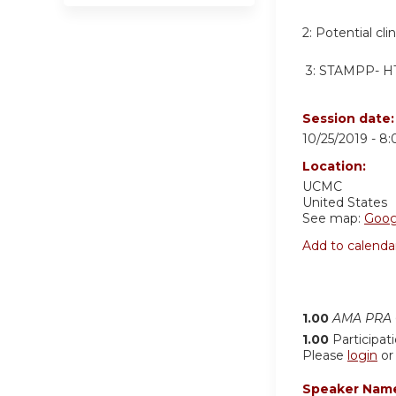
2:
Potential cli
3:
STAMPP- HT
Session date
10/25/2019 -
8:
Location:
UCMC
United States
See map:
Goog
Add to calenda
1.00
AMA PRA C
1.00
Participat
Please
login
o
Speaker Nam