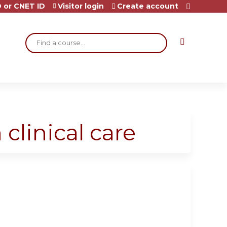
 or CNET ID
Visitor login
Create account
Search
 clinical care