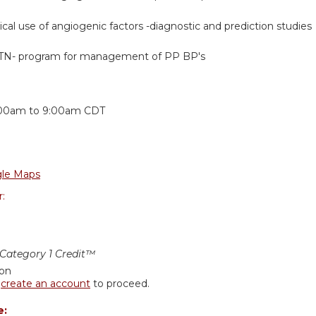
nical use of angiogenic factors -diagnostic and prediction studies
N- program for management of PP BP's
:
00am
to
9:00am
CDT
le Maps
r:
ategory 1 Credit™
ion
r
create an account
to proceed.
e: