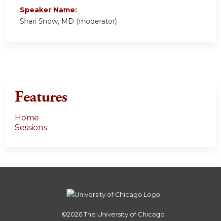
Speaker Name:
Shari Snow, MD (moderator)
Features
Home
Sessions
©2026
The University of Chicago