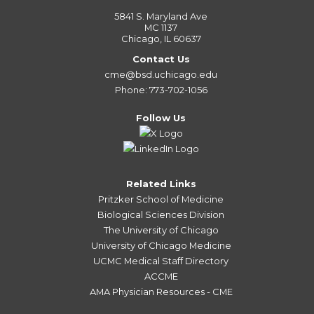
5841 S. Maryland Ave
MC 1137
Chicago, IL 60637
Contact Us
cme@bsd.uchicago.edu
Phone: 773-702-1056
Follow Us
Related Links
Pritzker School of Medicine
Biological Sciences Division
The University of Chicago
University of Chicago Medicine
UCMC Medical Staff Directory
ACCME
AMA Physician Resources - CME