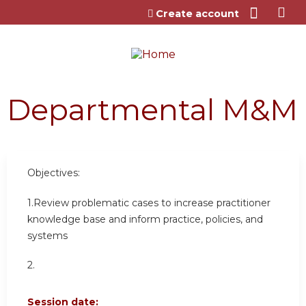
Jump to content
Create account
Departmental M&M
Objectives:
1.Review problematic cases to increase practitioner
knowledge base and inform practice, policies, and
systems
2.
Session date: