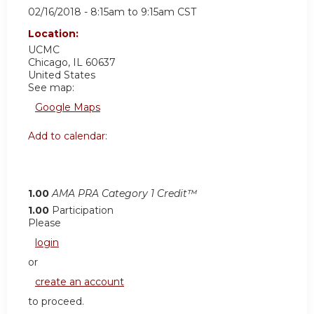
02/16/2018 -
8:15am
to
9:15am
CST
Location:
UCMC
Chicago
,
IL
60637
United States
See map:
Google Maps
Add to calendar:
1.00
AMA PRA Category 1 Credit™
1.00
Participation
Please
login
or
create an account
to proceed.