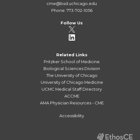
cme@bsd.uchicago.edu
Phone: 773-702-1056
Follow Us
Related Links
Pritzker School of Medicine
Biological Sciences Division
The University of Chicago
University of Chicago Medicine
UCMC Medical Staff Directory
ACCME
AMA Physician Resources - CME
Accessibility