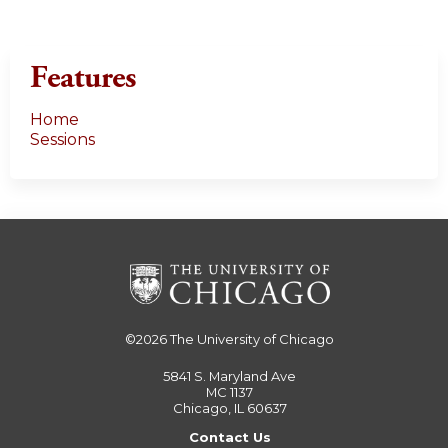
Features
Home
Sessions
©2026
The University of Chicago
5841 S. Maryland Ave
MC 1137
Chicago, IL 60637
Contact Us