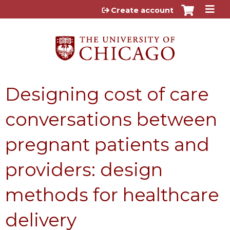
Jump to content
Create account
Designing cost of care
conversations between
pregnant patients and
providers: design
methods for healthcare
delivery