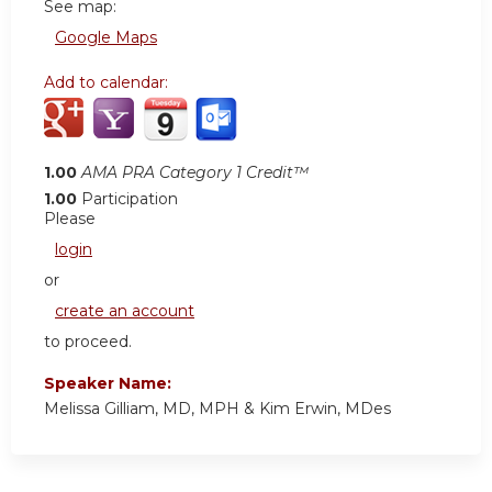
See map:
Google Maps
Add to calendar:
1.00
AMA PRA Category 1 Credit™
1.00
Participation
Please
login
or
create an account
to proceed.
Speaker Name:
Melissa Gilliam, MD, MPH & Kim Erwin, MDes