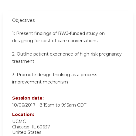
Objectives:
1:
Present findings of RWJ-funded study on
designing for cost-of-care conversations
2:
Outline patient experience of high-risk pregnancy
treatment
3:
Promote design thinking as a process
improvement mechanism
Session date:
10/06/2017 -
8:15am
to
9:15am
CDT
Location:
UCMC
Chicago
,
IL
60637
United States