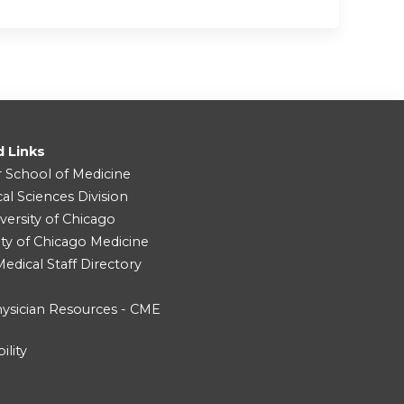
d Links
r School of Medicine
cal Sciences Division
versity of Chicago
ity of Chicago Medicine
dical Staff Directory
ysician Resources - CME
ility