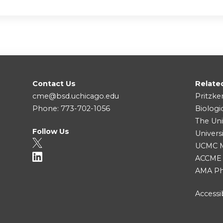
Contact Us
Relate
cme@bsd.uchicago.edu
Pritzke
Phone: 773-702-1056
Biologi
The Uni
Follow Us
Univers
UCMC Me
ACCME
AMA Ph
Accessib