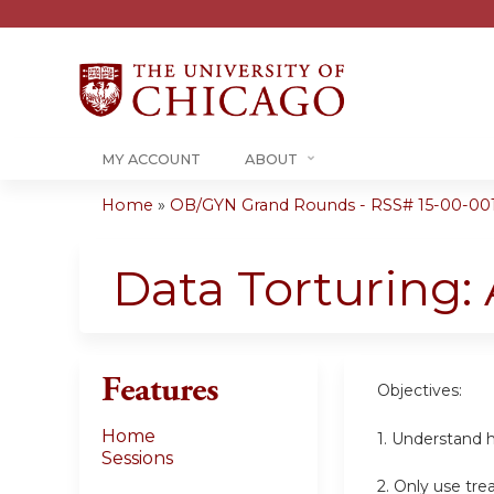
MY ACCOUNT
ABOUT
Home
»
OB/GYN Grand Rounds - RSS# 15-00-00
You
are
Data Torturing:
here
Features
Objectives:
Home
1. Understand ho
Sessions
2. Only use tre