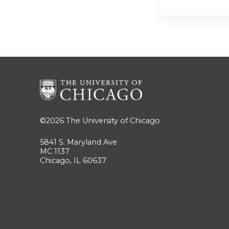
©2026
The University of Chicago
5841 S. Maryland Ave
MC 1137
Chicago, IL 60637