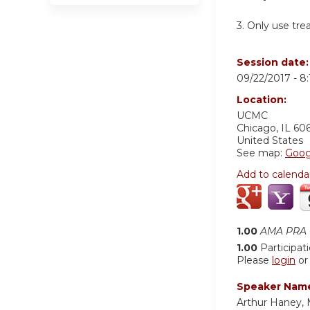
3. Only use trea
Session date
09/22/2017 -
8
Location:
UCMC
Chicago
,
IL
60
United States
See map:
Goog
Add to calenda
1.00
AMA PRA C
1.00
Participat
Please
login
o
Speaker Nam
Arthur Haney,