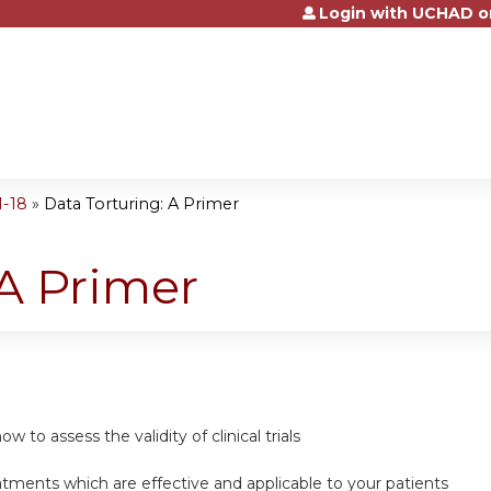
Login with UCHAD o
Jump to content
1-18
»
Data Torturing: A Primer
 A Primer
w to assess the validity of clinical trials
atments which are effective and applicable to your patients