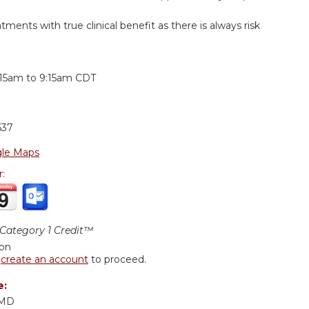
tments with true clinical benefit as there is always risk
:
:15am
to
9:15am
CDT
637
le Maps
r:
ategory 1 Credit™
ion
r
create an account
to proceed.
e:
 MD