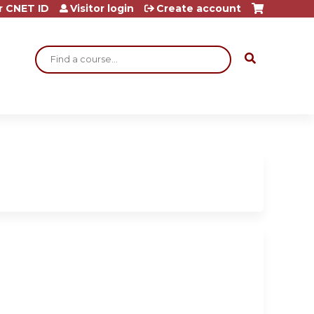
r CNET ID
Visitor login
Create account
Search