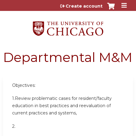
Jump to content
Create account
Departmental M&M
Objectives:
1.Review problematic cases for resident/faculty
education in best practices and reevaluation of
current practices and systems,
2.