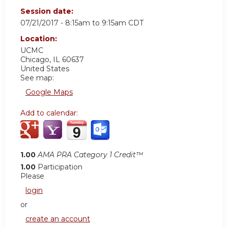
Session date:
07/21/2017 -
8:15am
to
9:15am
CDT
Location:
UCMC
Chicago
,
IL
60637
United States
See map:
Google Maps
Add to calendar:
1.00
AMA PRA Category 1 Credit™
1.00
Participation
Please
login
or
create an account