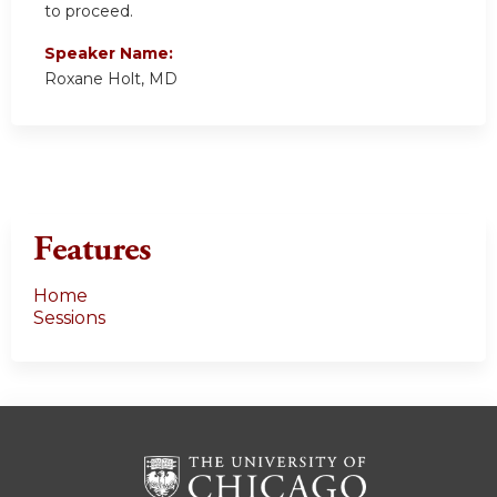
to proceed.
Speaker Name:
Roxane Holt, MD
Features
Home
Sessions