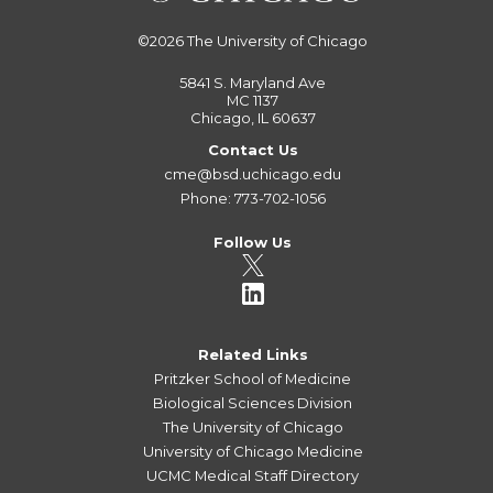
©2026
The University of Chicago
5841 S. Maryland Ave
MC 1137
Chicago, IL 60637
Contact Us
cme@bsd.uchicago.edu
Phone: 773-702-1056
Follow Us
Related Links
Pritzker School of Medicine
Biological Sciences Division
The University of Chicago
University of Chicago Medicine
UCMC Medical Staff Directory