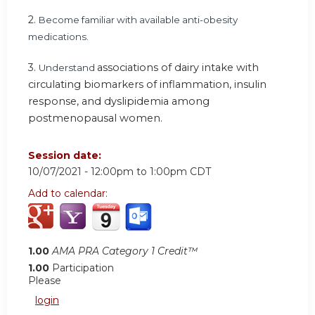
2.
Become familiar with available anti-obesity
medications.
3.
associations of dairy intake with
Understand
circulating biomarkers of inflammation, insulin
response, and dyslipidemia among
postmenopausal women.
Session date:
10/07/2021 -
12:00pm
to
1:00pm
CDT
Add to calendar:
1.00
AMA PRA Category 1 Credit™
1.00
Participation
Please
login