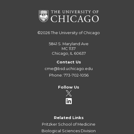
©2026
The University of Chicago
5841 S. Maryland Ave
MC 1137
Chicago, IL 60637
Contact Us
cme@bsd.uchicago.edu
Phone: 773-702-1056
Follow Us
Related Links
Pritzker School of Medicine
Biological Sciences Division