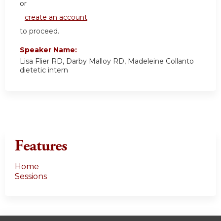
or
create an account
to proceed.
Speaker Name:
Lisa Flier RD, Darby Malloy RD, Madeleine Collanto
dietetic intern
Features
Home
Sessions