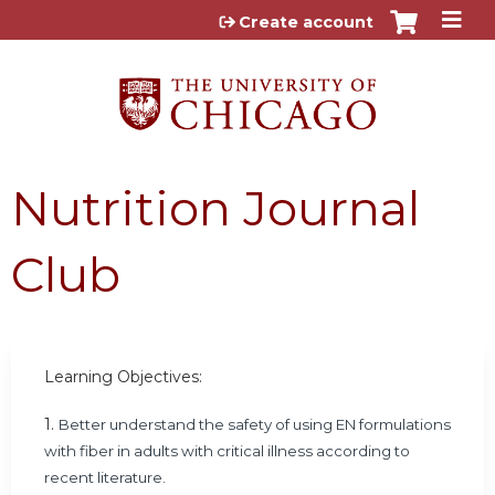
Jump to content
Create account
Nutrition Journal
Club
Learning Objectives:
1.
Better understand the safety of using EN formulations
with fiber in adults with critical illness according to
recent literature.