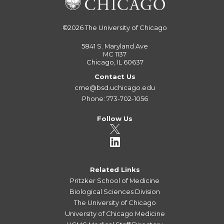
©2026
The University of Chicago
5841 S. Maryland Ave
MC 1137
Chicago, IL 60637
Contact Us
cme@bsd.uchicago.edu
Phone: 773-702-1056
Follow Us
Related Links
Pritzker School of Medicine
Biological Sciences Division
The University of Chicago
University of Chicago Medicine