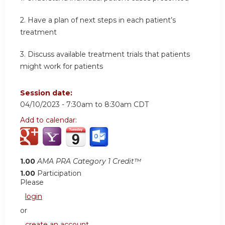
2. Have a plan of next steps in each patient’s
treatment
3. Discuss available treatment trials that patients
might work for patients
Session date:
04/10/2023 -
7:30am
to
8:30am
CDT
Add to calendar:
1.00
AMA PRA Category 1 Credit™
1.00
Participation
Please
login
or
create an account