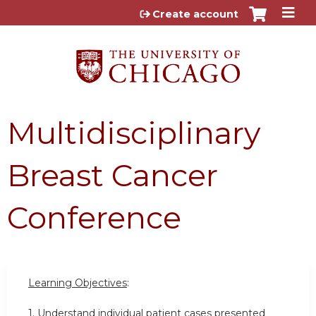
Jump to content
Create account
Multidisciplinary
Breast Cancer
Conference
Learning Objectives
:
1. Understand individual patient cases presented