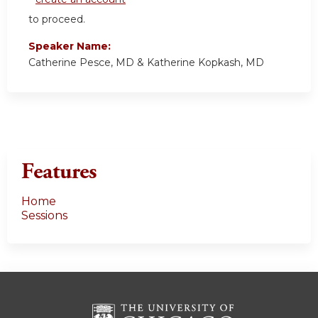
to proceed.
Speaker Name:
Catherine Pesce, MD & Katherine Kopkash, MD
Features
Home
Sessions