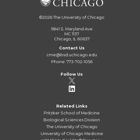
©2026
The University of Chicago
5841 S. Maryland Ave
MC 1137
Chicago, IL 60637
Contact Us
cme@bsd.uchicago.edu
Phone: 773-702-1056
Follow Us
Related Links
Pritzker School of Medicine
Biological Sciences Division
The University of Chicago
University of Chicago Medicine