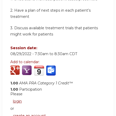
2. Have a plan of next steps in each patient’s
treatment
3. Discuss available treatment trials that patients
might work for patients
Session date:
08/29/2022 -
7:30am
to
8:30am
CDT
Add to calendar:
1.00
AMA PRA Category 1 Credit™
1.00
Participation
Please
login
or
create an account