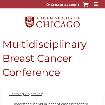
Jump to content
Create account
Multidisciplinary
Breast Cancer
Conference
Learning Objectives
:
1. Understand individual patient cases presented