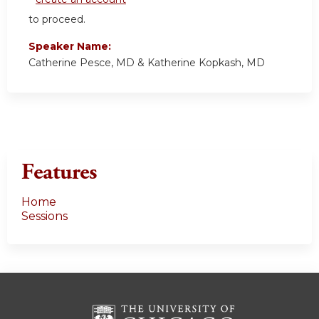
to proceed.
Speaker Name:
Catherine Pesce, MD & Katherine Kopkash, MD
Features
Home
Sessions