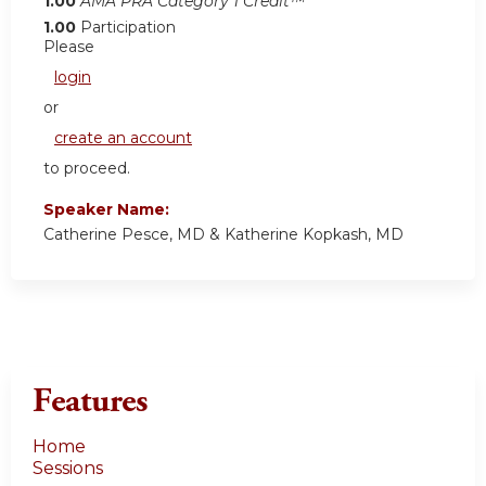
1.00
AMA PRA Category 1 Credit™
1.00
Participation
Please
login
or
create an account
to proceed.
Speaker Name:
Catherine Pesce, MD & Katherine Kopkash, MD
Features
Home
Sessions