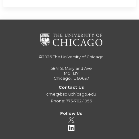
©2026
The University of Chicago
5841 S. Maryland Ave
MC 1137
Chicago, IL 60637
Contact Us
cme@bsd.uchicago.edu
Phone: 773-702-1056
Follow Us