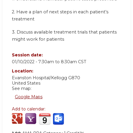
2.
Have a plan of next steps in each patient’s
treatment
3.
Discuss available treatment trials that patients
might work for patients
Session date:
01/10/2022 -
7:30am
to
8:30am
CST
Location:
Evanston Hospital/Kellogg G870
United States
See map:
Google Maps
Add to calendar: