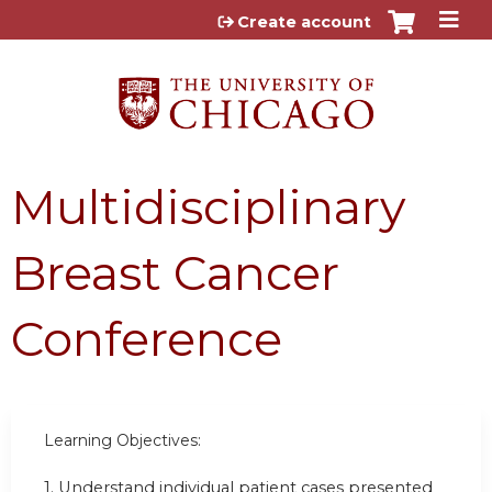
Jump to content
Create account
Multidisciplinary
Breast Cancer
Conference
Learning Objectives:
1.
Understand individual patient cases presented