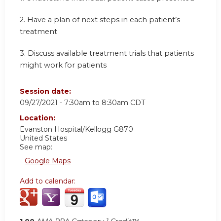
2.
Have a plan of next steps in each patient’s
treatment
3.
Discuss available treatment trials that patients
might work for patients
Session date:
09/27/2021 -
7:30am
to
8:30am
CDT
Location:
Evanston Hospital/Kellogg G870
United States
See map:
Google Maps
Add to calendar: