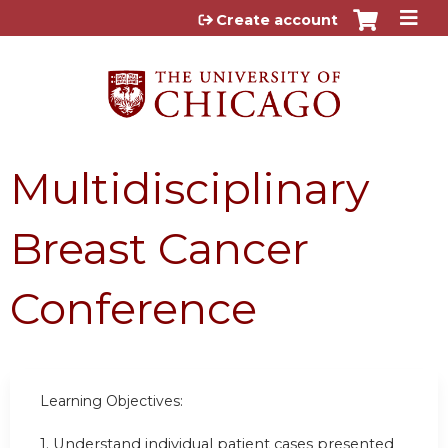
Jump to content
Create account
Multidisciplinary
Breast Cancer
Conference
Learning Objectives:
1.
Understand individual patient cases presented