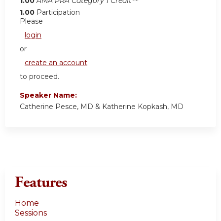
1.00
AMA PRA Category 1 Credit™
1.00
Participation
Please
login
or
create an account
to proceed.
Speaker Name:
Catherine Pesce, MD & Katherine Kopkash, MD
Features
Home
Sessions