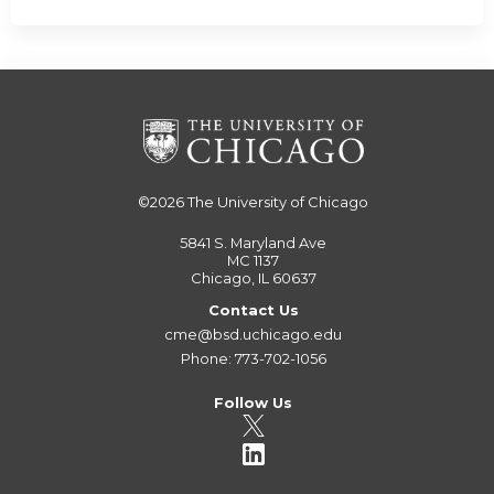
©2026
The University of Chicago
5841 S. Maryland Ave
MC 1137
Chicago, IL 60637
Contact Us
cme@bsd.uchicago.edu
Phone: 773-702-1056
Follow Us