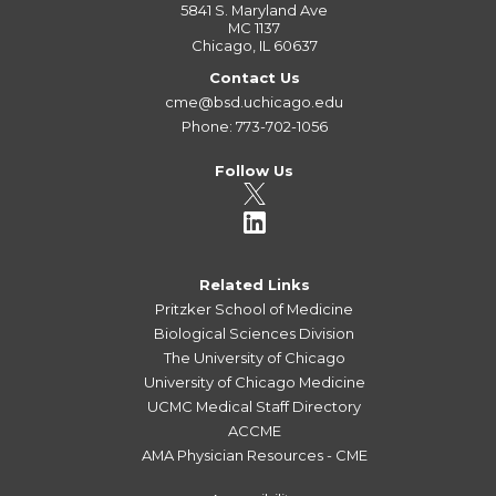
5841 S. Maryland Ave
MC 1137
Chicago, IL 60637
Contact Us
cme@bsd.uchicago.edu
Phone: 773-702-1056
Follow Us
Related Links
Pritzker School of Medicine
Biological Sciences Division
The University of Chicago
University of Chicago Medicine
UCMC Medical Staff Directory
ACCME
AMA Physician Resources - CME