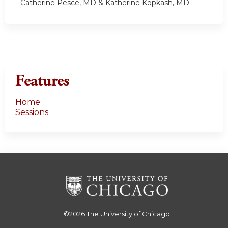
Catherine Pesce, MD & Katherine Kopkash, MD
Features
Home
Sessions
©2026
The University of Chicago