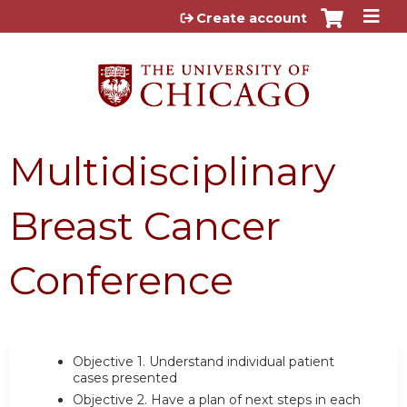
Jump to content
Create account
Multidisciplinary
Breast Cancer
Conference
Objective 1.
Understand individual patient
cases presented
Objective 2.
Have a plan of next steps in each