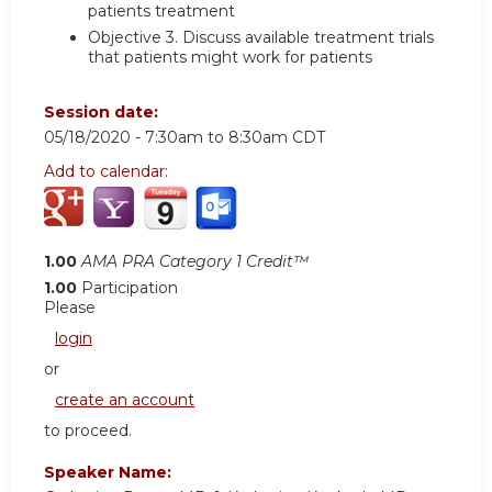
patients treatment
Objective 3.
Discuss available treatment trials
that patients might work for patients
Session date:
05/18/2020 -
7:30am
to
8:30am
CDT
Add to calendar:
1.00
AMA PRA Category 1 Credit™
1.00
Participation
Please
login
or
create an account
to proceed.
Speaker Name: