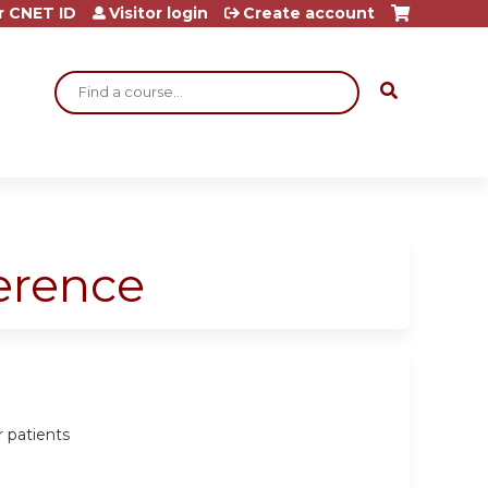
r CNET ID
Visitor login
Create account
Search
ference
r patients