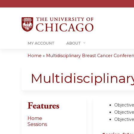
MY ACCOUNT
ABOUT
Home
»
Multidisciplinary Breast Cancer Conferenc
You
are
Multidisciplina
here
Features
Objective
Objective
Home
Objective
Sessions