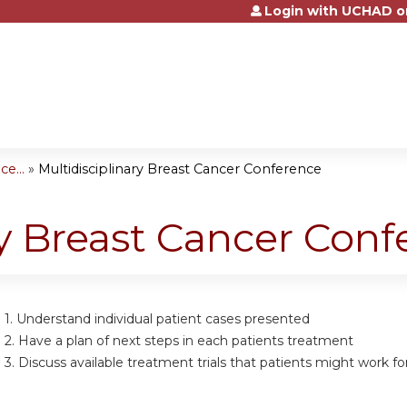
Login with UCHAD o
Jump to content
e...
»
Multidisciplinary Breast Cancer Conference
ry Breast Cancer Con
 1.
Understand individual patient cases presented
 2.
Have a plan of next steps in each patients treatment
 3.
Discuss available treatment trials that patients might work fo