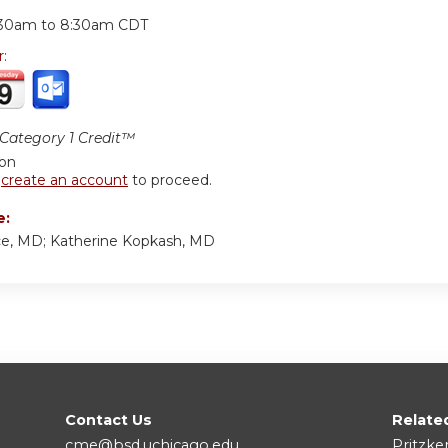
:
:30am
to
8:30am
CDT
r:
ategory 1 Credit™
ion
r
create an account
to proceed.
e:
ce, MD; Katherine Kopkash, MD
Contact Us
Relate
cme@bsd.uchicago.edu
Pritzke