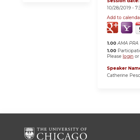
Session date
10/28/2019 -
7
Add to calenda
1.00
AMA PRA C
1.00
Participat
Please
login
o
Speaker Nam
Catherine Pes