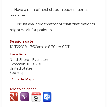
2. Have a plan of next steps in each patient’s
treatment
3. Discuss available treatment trials that patients
might work for patients
Session date:
10/15/2018 -
7:30am
to
8:30am
CDT
Location:
NorthShore - Evanston
Evanston
,
IL
60201
United States
See map:
Google Maps
Add to calendar: