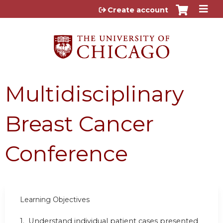
Jump to content
Create account
Multidisciplinary
Breast Cancer
Conference
Learning Objectives
1. Understand individual patient cases presented