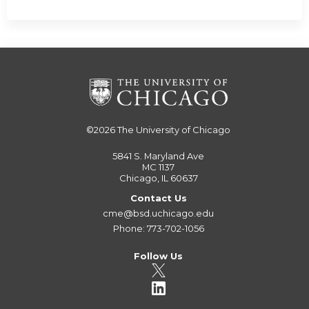
©2026
The University of Chicago
5841 S. Maryland Ave
MC 1137
Chicago, IL 60637
Contact Us
cme@bsd.uchicago.edu
Phone: 773-702-1056
Follow Us