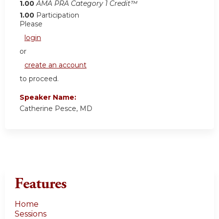
1.00
AMA PRA Category 1 Credit™
1.00
Participation
Please
login
or
create an account
to proceed.
Speaker Name:
Catherine Pesce, MD
Features
Home
Sessions