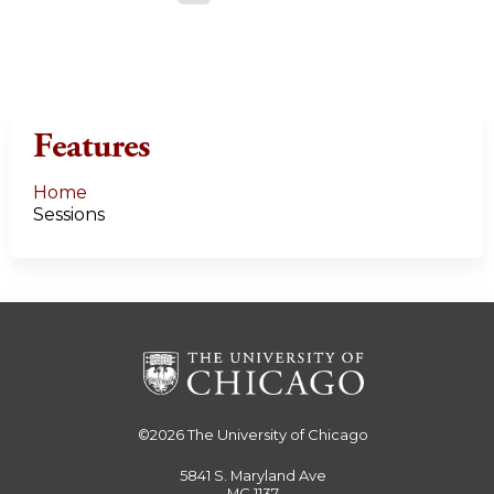
a
g
e
Features
s
Home
Sessions
©2026
The University of Chicago
5841 S. Maryland Ave
MC 1137