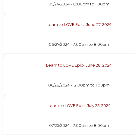
05/24/2024 -
12:00pm
to
1:00pm
Learn to LOVE Epic- June 27, 2024
06/27/2024 -
7:00am
to
8:00am
Learn to LOVE Epic- June 28, 2024
06/28/2024 -
12:00pm
to
1:00pm
Learn to LOVE Epic- July 25, 2024
07/25/2024 -
7:00am
to
8:00am