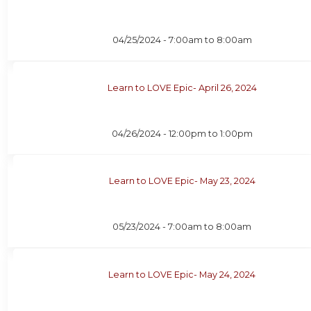
04/25/2024 -
7:00am
to
8:00am
Learn to LOVE Epic- April 26, 2024
04/26/2024 -
12:00pm
to
1:00pm
Learn to LOVE Epic- May 23, 2024
05/23/2024 -
7:00am
to
8:00am
Learn to LOVE Epic- May 24, 2024