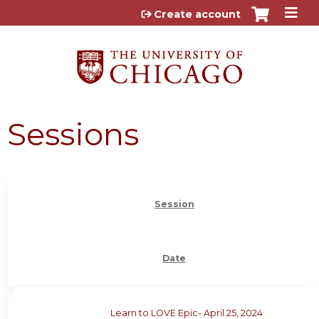
Jump to content
Create account
Sessions
Session
Date
Learn to LOVE Epic- April 25, 2024