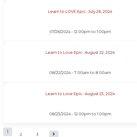
Learn to LOVE Epic- July 26, 2024
07/26/2024 -
12:00pm
to
1:00pm
Learn to Love Epic- August 22, 2024
08/22/2024 -
7:00am
to
8:00am
Learn to Love Epic- August 23, 2024
08/23/2024 -
12:00pm
to
1:00pm
P
1
2
3