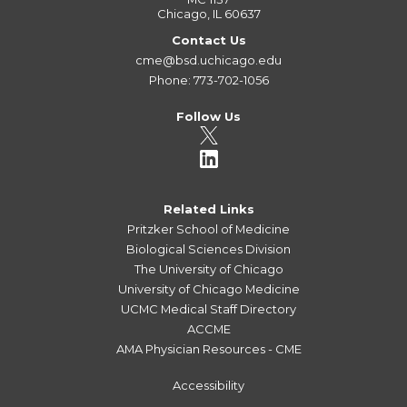
Chicago, IL 60637
Contact Us
cme@bsd.uchicago.edu
Phone: 773-702-1056
Follow Us
Related Links
Pritzker School of Medicine
Biological Sciences Division
The University of Chicago
University of Chicago Medicine
UCMC Medical Staff Directory
ACCME
AMA Physician Resources - CME
Accessibility