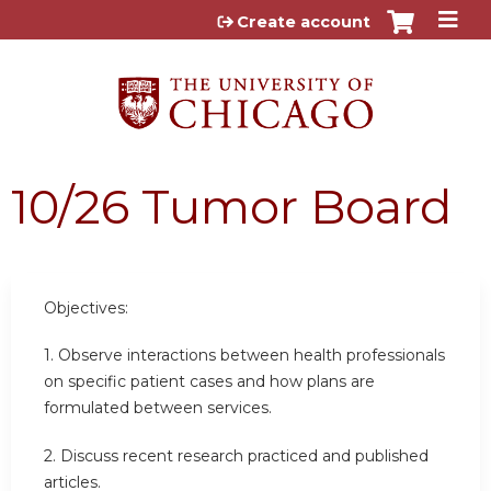
Jump to content
Create account
10/26 Tumor Board
Objectives:
1. Observe interactions between health professionals
on specific patient cases and how plans are
formulated between services.
2. Discuss recent research practiced and published
articles.