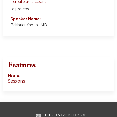
create an account
to proceed.
Speaker Name:
Bakhtiar Yamini, MD
Features
Home
Sessions