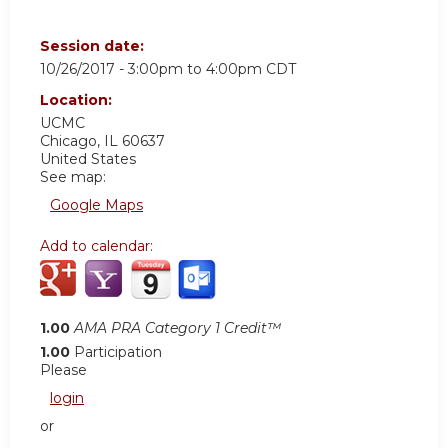
Session date:
10/26/2017 -
3:00pm
to
4:00pm
CDT
Location:
UCMC
Chicago
,
IL
60637
United States
See map:
Google Maps
Add to calendar:
1.00
AMA PRA Category 1 Credit™
1.00
Participation
Please
login
or