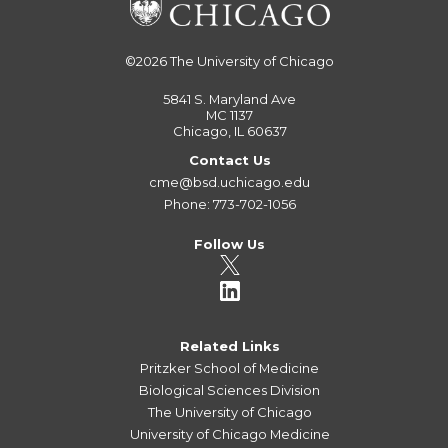
©2026
The University of Chicago
5841 S. Maryland Ave
MC 1137
Chicago, IL 60637
Contact Us
cme@bsd.uchicago.edu
Phone: 773-702-1056
Follow Us
Related Links
Pritzker School of Medicine
Biological Sciences Division
The University of Chicago
University of Chicago Medicine