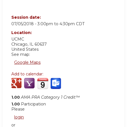
Session date:
07/05/2018 -
3:00pm
to
4:30pm
CDT
Location:
UCMC
Chicago
,
IL
60637
United States
See map:
Google Maps
Add to calendar:
1.00
AMA PRA Category 1 Credit™
1.00
Participation
Please
login
or