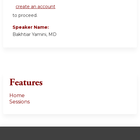
create an account
to proceed.
Speaker Name:
Bakhtiar Yamini, MD
Features
Home
Sessions