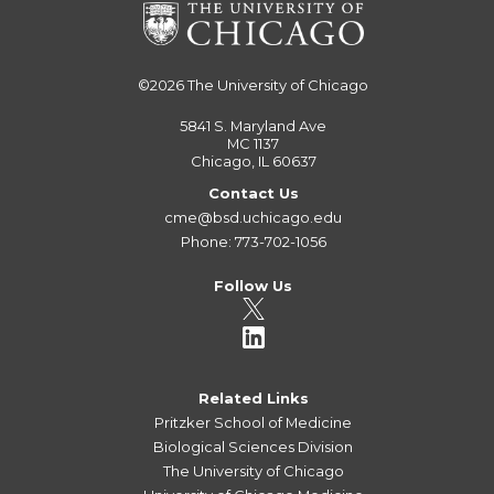
©2026
The University of Chicago
5841 S. Maryland Ave
MC 1137
Chicago, IL 60637
Contact Us
cme@bsd.uchicago.edu
Phone: 773-702-1056
Follow Us
Related Links
Pritzker School of Medicine
Biological Sciences Division
The University of Chicago