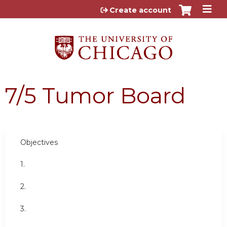
Jump to content
Create account
7/5 Tumor Board
Objectives
1.
2.
3.