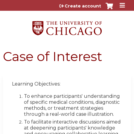
Jump to content
Create account
Case of Interest
Learning Objectives:
To enhance participants' understanding
of specific medical conditions, diagnostic
methods, or treatment strategies
through a real-world case illustration.
To facilitate interactive discussions aimed
at deepening participants' knowledge
and encouraging collaborative learning.