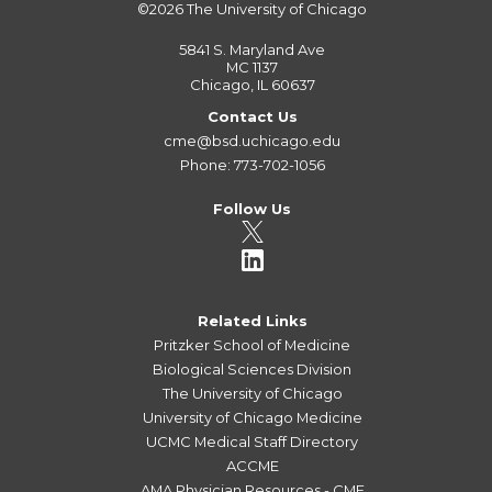
©2026
The University of Chicago
5841 S. Maryland Ave
MC 1137
Chicago, IL 60637
Contact Us
cme@bsd.uchicago.edu
Phone: 773-702-1056
Follow Us
Related Links
Pritzker School of Medicine
Biological Sciences Division
The University of Chicago
University of Chicago Medicine
UCMC Medical Staff Directory
ACCME
AMA Physician Resources - CME