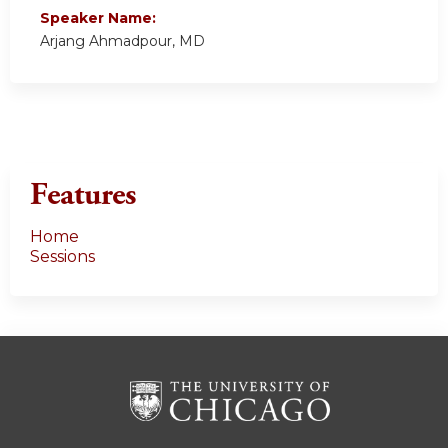
Speaker Name:
Arjang Ahmadpour, MD
Features
Home
Sessions