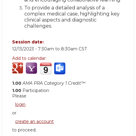
To provide a detailed analysis of a
complex medical case, highlighting key
clinical aspects and diagnostic
challenges.
Session date:
12/13/2023 -
7:30am
to
8:30am
CST
Add to calendar:
1.00
AMA PRA Category 1 Credit™
1.00
Participation
Please
login
or
create an account
to proceed.