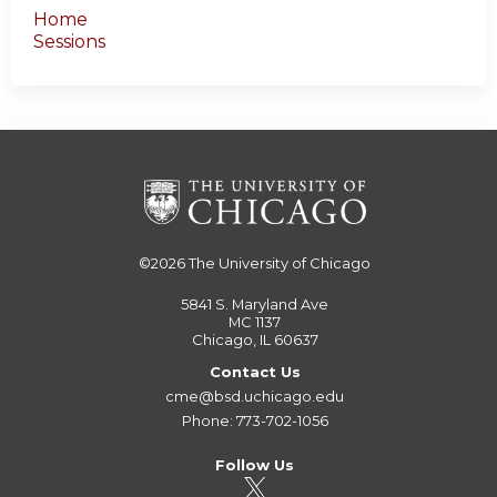
Home
Sessions
©2026
The University of Chicago
5841 S. Maryland Ave
MC 1137
Chicago, IL 60637
Contact Us
cme@bsd.uchicago.edu
Phone: 773-702-1056
Follow Us