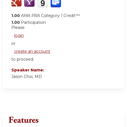
1.00
AMA PRA Category 1 Credit™
1.00
Participation
Please
login
or
create an account
to proceed.
Speaker Name:
Jason Choi, MD
Features