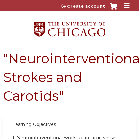
Jump to content
Create account
"Neurointerventiona
Strokes and
Carotids"
Learning Objectives:
1.
Neurointerventional work-up in large vessel