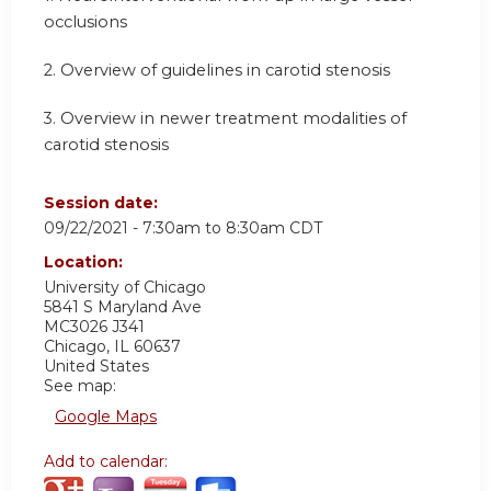
occlusions
2.
Overview of guidelines in carotid stenosis
3.
Overview in newer treatment modalities of
carotid stenosis
Session date:
09/22/2021 -
7:30am
to
8:30am
CDT
Location:
University of Chicago
5841 S Maryland Ave
MC3026 J341
Chicago
,
IL
60637
United States
See map:
Google Maps
Add to calendar: