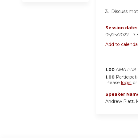
3. Discuss moti
Session date
05/25/2022 -
7
Add to calenda
1.00
AMA PRA C
1.00
Participat
Please
login
o
Speaker Nam
Andrew Platt,