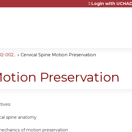
Login with UCHAD
Jump to content
2-002...
»
Cervical Spine Motion Preservation
Motion Preservation
tives:
ical spine anatomy
mechanics of motion preservation