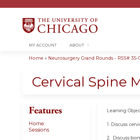
MY ACCOUNT
ABOUT
Home
»
Neurosurgery Grand Rounds - RSS# 35-0
You
are
Cervical Spine 
here
Features
Learning Objec
Home
1. Discuss cerv
Sessions
2. Discuss bio