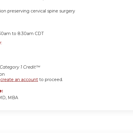
on preserving cervical spine surgery
:
:30am
to
8:30am
CDT
r:
ategory 1 Credit™
ion
r
create an account
to proceed.
e:
 MD, MBA