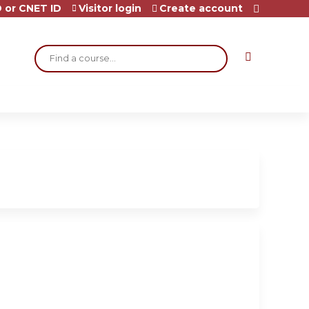
 or CNET ID
Visitor login
Create account
Search