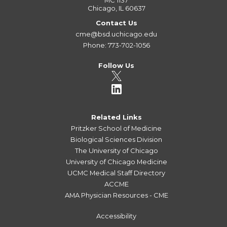
MC 1137
Chicago, IL 60637
Contact Us
cme@bsd.uchicago.edu
Phone: 773-702-1056
Follow Us
Related Links
Pritzker School of Medicine
Biological Sciences Division
The University of Chicago
University of Chicago Medicine
UCMC Medical Staff Directory
ACCME
AMA Physician Resources - CME
Accessibility