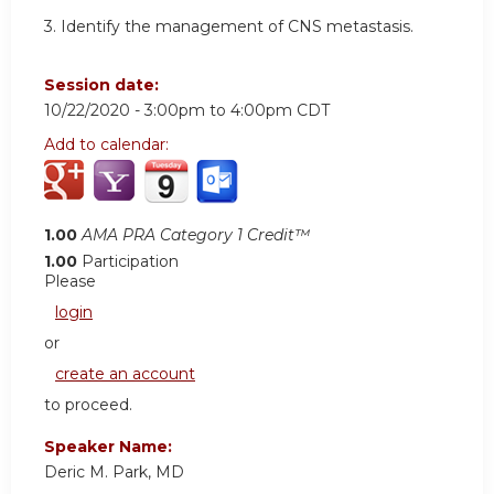
3. Identify the management of CNS metastasis.
Session date:
10/22/2020 -
3:00pm
to
4:00pm
CDT
Add to calendar:
1.00
AMA PRA Category 1 Credit™
1.00
Participation
Please
login
or
create an account
to proceed.
Speaker Name:
Deric M. Park, MD