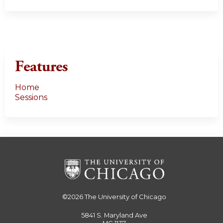
Features
Home
Sessions
©2026
The University of Chicago
5841 S. Maryland Ave