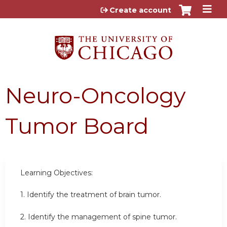
Jump to content
Create account
Neuro-Oncology
Tumor Board
Learning Objectives:
1. Identify the treatment of brain tumor.
2. Identify the management of spine tumor.